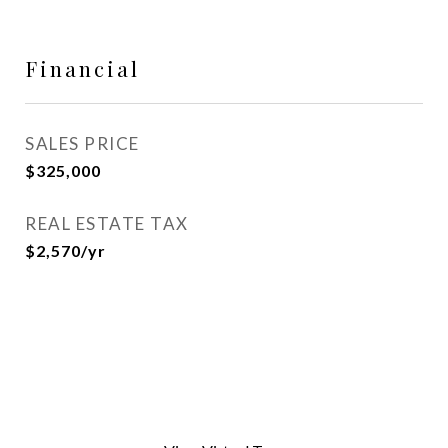
Financial
SALES PRICE
$325,000
REAL ESTATE TAX
$2,570/yr