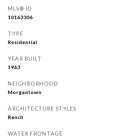
MLS® ID
10163306
TYPE
Residential
YEAR BUILT
1963
NEIGHBORHOOD
Morgantown
ARCHITECTURE STYLES
Ranch
WATER FRONTAGE