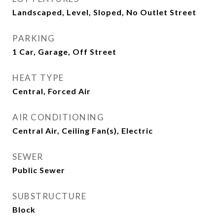
Landscaped, Level, Sloped, No Outlet Street
PARKING
1 Car, Garage, Off Street
HEAT TYPE
Central, Forced Air
AIR CONDITIONING
Central Air, Ceiling Fan(s), Electric
SEWER
Public Sewer
SUBSTRUCTURE
Block