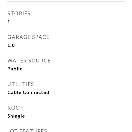
STORIES
1
GARAGE SPACE
1.0
WATER SOURCE
Public
UTILITIES
Cable Connected
ROOF
Shingle
LOT FEATURES