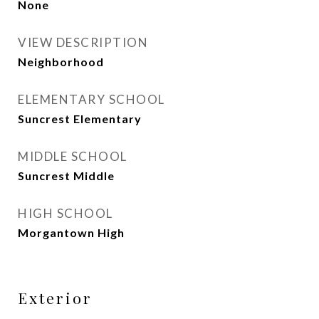
None
VIEW DESCRIPTION
Neighborhood
ELEMENTARY SCHOOL
Suncrest Elementary
MIDDLE SCHOOL
Suncrest Middle
HIGH SCHOOL
Morgantown High
Exterior