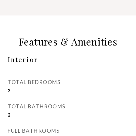
Features & Amenities
Interior
TOTAL BEDROOMS
3
TOTAL BATHROOMS
2
FULL BATHROOMS