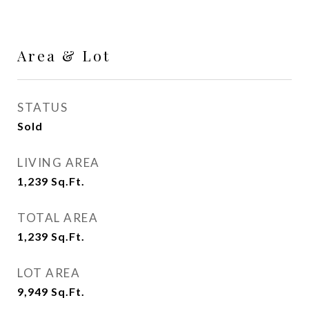
Area & Lot
STATUS
Sold
LIVING AREA
1,239
Sq.Ft.
TOTAL AREA
1,239
Sq.Ft.
LOT AREA
9,949
Sq.Ft.