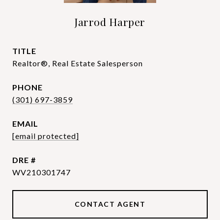
Jarrod Harper
TITLE
Realtor®, Real Estate Salesperson
PHONE
(301) 697-3859
EMAIL
[email protected]
DRE #
WV210301747
CONTACT AGENT