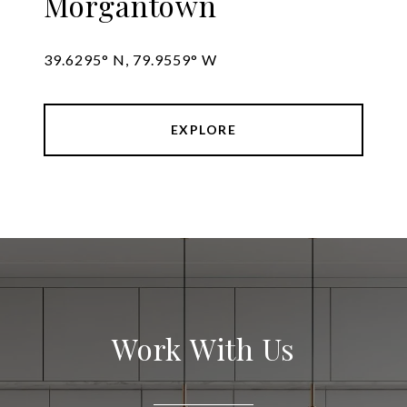
Morgantown
39.6295° N, 79.9559° W
EXPLORE
Work With Us