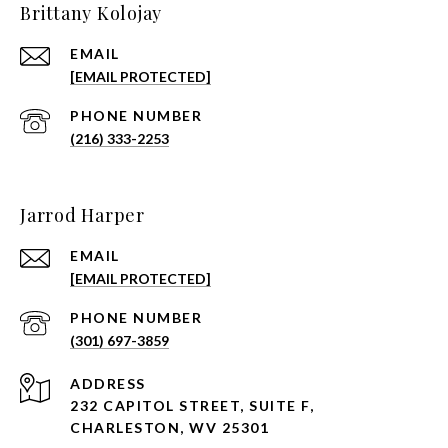
Brittany Kolojay
EMAIL
[EMAIL PROTECTED]
PHONE NUMBER
(216) 333-2253
Jarrod Harper
EMAIL
[EMAIL PROTECTED]
PHONE NUMBER
(301) 697-3859
ADDRESS
232 CAPITOL STREET, SUITE F,
CHARLESTON, WV 25301