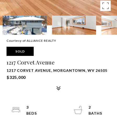
Courtesy of ALLIANCE REALTY
SOLD
1217 Corvet Avenue
1217 CORVET AVENUE, MORGANTOWN, WV 26505
$325,000
3
2