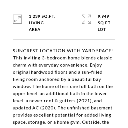
1,239 SQ.FT.
9,949
LIVING
SQ.FT.
SUNCREST LOCATION WITH YARD SPACE!
This inviting 3-bedroom home blends classic
charm with everyday convenience. Enjoy
original hardwood floors and a sun-filled
living room anchored by a beautiful bay
window. The home offers one full bath on the
upper level, an additional bath in the lower
level, a newer roof & gutters (2021), and
updated AC (2020). The unfinished basement
provides excellent potential for added living
space, storage, or a home gym. Outside, the