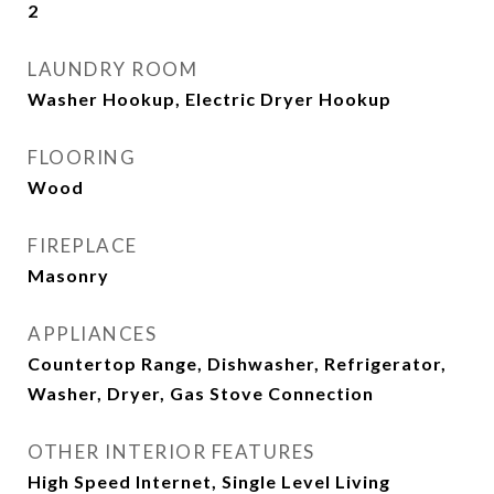
2
LAUNDRY ROOM
Washer Hookup, Electric Dryer Hookup
FLOORING
Wood
FIREPLACE
Masonry
APPLIANCES
Countertop Range, Dishwasher, Refrigerator,
Washer, Dryer, Gas Stove Connection
OTHER INTERIOR FEATURES
High Speed Internet, Single Level Living