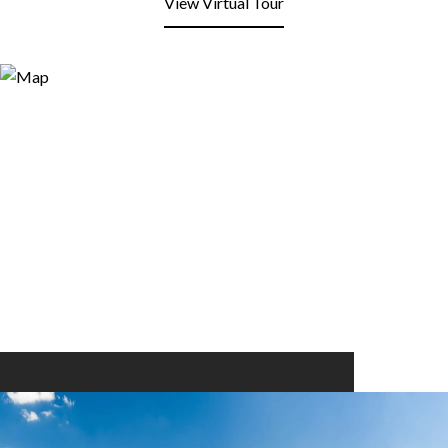
View Virtual Tour