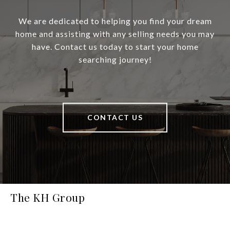
We are dedicated to helping you find your dream
home and assisting with any selling needs you may
have. Contact us today to start your home
searching journey!
CONTACT US
The KH Group