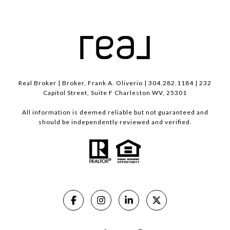
Real Broker | Broker, Frank A. Oliverio | 304.282.1184 | 232
Capitol Street, Suite F Charleston WV, 25301
All information is deemed reliable but not guaranteed and
should be independently reviewed and verified.