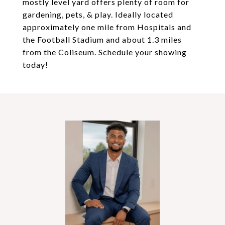
mostly level yard offers plenty of room for
gardening, pets, & play. Ideally located
approximately one mile from Hospitals and
the Football Stadium and about 1.3 miles
from the Coliseum. Schedule your showing
today!