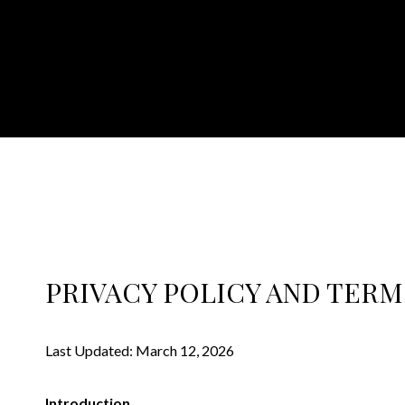
PRIVACY POLICY AND TERM
Last Updated: March 12, 2026
Introduction