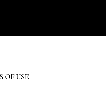
S OF USE