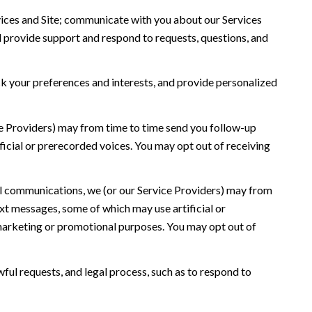
ices and Site; communicate with you about our Services
 provide support and respond to requests, questions, and
 your preferences and interests, and provide personalized
ce Providers) may from time to time send you follow-up
icial or prerecorded voices. You may opt out of receiving
l communications, we (or our Service Providers) may from
t messages, some of which may use artificial or
r marketing or promotional purposes. You may opt out of
ful requests, and legal process, such as to respond to