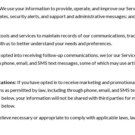
We use your information to provide, operate, and improve our Serv
es, security alerts, and support and administrative messages; and
ls and services to maintain records of our communications, track
ith us to better understand your needs and preferences.
 opted into receiving follow-up communications, we (or our Servi
 phone, email, and SMS text messages, some of which may use artif
ations:
If you have opted in to receive marketing and promotiona
 as permitted by law, including through phone, email, and SMS tex
4 below, your information will not be shared with third parties fo
6 below.
lieve necessary or appropriate to comply with applicable laws, law