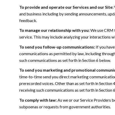
To provide and operate our Services and our Site:
and business including by sending announcements, updat
feedback.
To manage our relationship with you:
We use CRM too
service. This may include analyzing your interactions w
To send you follow-up communications:
If you have
communications as permitted by law, including through
such communications as set forth in Section 6 below.
To send you marketing and promotional communic
time-to-time send you direct marketing communications
prerecorded voices. Other than as set forth in Section 
receiving such communications as set forth in Section 
To comply with law:
As we or our Service Providers be
subpoenas or requests from government authorities.