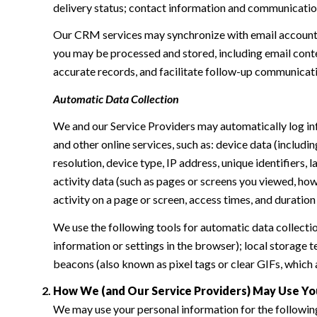
delivery status; contact information and communication 
Our CRM services may synchronize with email accounts
you may be processed and stored, including email conte
accurate records, and facilitate follow-up communicat
Automatic Data Collection
We and our Service Providers may automatically log in
and other online services, such as: device data (inclu
resolution, device type, IP address, unique identifiers, 
activity data (such as pages or screens you viewed, ho
activity on a page or screen, access times, and duratio
We use the following tools for automatic data collection:
information or settings in the browser); local storage
beacons (also known as pixel tags or clear GIFs, which
How We (and Our Service Providers) May Use Yo
We may use your personal information for the followin