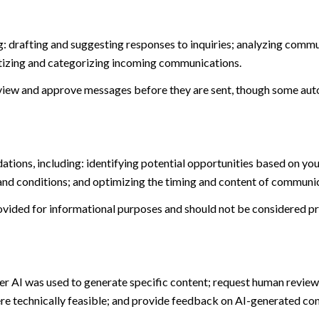
: drafting and suggesting responses to inquiries; analyzing commu
tizing and categorizing incoming communications.
view and approve messages before they are sent, though some aut
ions, including: identifying potential opportunities based on you
and conditions; and optimizing the timing and content of communi
ided for informational purposes and should not be considered pro
er AI was used to generate specific content; request human review 
ere technically feasible; and provide feedback on AI-generated c