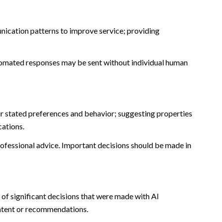
nication patterns to improve service; providing
omated responses may be sent without individual human
r stated preferences and behavior; suggesting properties
cations.
fessional advice. Important decisions should be made in
of significant decisions that were made with AI
ontent or recommendations.