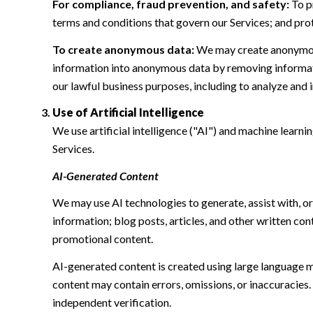
For compliance, fraud prevention, and safety:
To pr
terms and conditions that govern our Services; and protec
To create anonymous data:
We may create anonymous
information into anonymous data by removing informatio
our lawful business purposes, including to analyze and
Use of Artificial Intelligence
We use artificial intelligence ("AI") and machine learn
Services.
AI-Generated Content
We may use AI technologies to generate, assist with, or
information; blog posts, articles, and other written c
promotional content.
AI-generated content is created using large language 
content may contain errors, omissions, or inaccuracies.
independent verification.