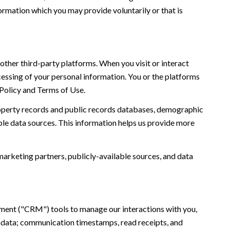
ormation which you may provide voluntarily or that is
ther third-party platforms. When you visit or interact
ocessing of your personal information. You or the platforms
 Policy and Terms of Use.
roperty records and public records databases, demographic
ble data sources. This information helps us provide more
marketing partners, publicly-available sources, and data
ement ("CRM") tools to manage our interactions with you,
adata; communication timestamps, read receipts, and