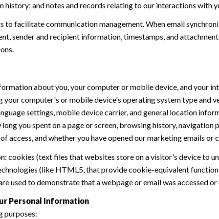
history; and notes and records relating to our interactions with y
 to facilitate communication management. When email synchroniz
nt, sender and recipient information, timestamps, and attachments.
ions.
formation about you, your computer or mobile device, and your int
ding your computer's or mobile device's operating system type and 
language settings, mobile device carrier, and general location inform
w long you spent on a page or screen, browsing history, navigation
n of access, and whether you have opened our marketing emails or cl
 cookies (text files that websites store on a visitor's device to un
 technologies (like HTML5, that provide cookie-equivalent function
 are used to demonstrate that a webpage or email was accessed or 
ur Personal Information
g purposes: