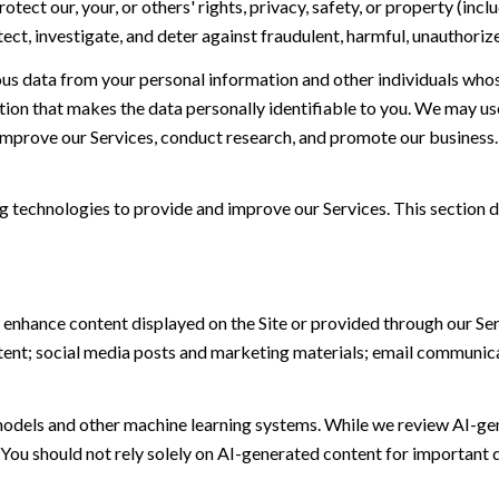
otect our, your, or others' rights, privacy, safety, or property (in
t, investigate, and deter against fraudulent, harmful, unauthorized, 
 data from your personal information and other individuals whos
n that makes the data personally identifiable to you. We may use 
 improve our Services, conduct research, and promote our business.
ing technologies to provide and improve our Services. This section d
 enhance content displayed on the Site or provided through our Serv
ontent; social media posts and marketing materials; email communic
models and other machine learning systems. While we review AI-ge
 You should not rely solely on AI-generated content for important d