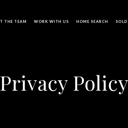
T THE TEAM
WORK WITH US
HOME SEARCH
SOLD
Privacy Polic