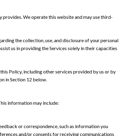
jay provides. We operate this website and may use third-
garding the collection, use, and disclosure of your personal
sist us in providing the Services solely in their capacities
this Policy, including other services provided by us or by
on in Section 12 below.
This information may include:
 feedback or correspondence, such as information you
eferences and/or consents for receiving communications