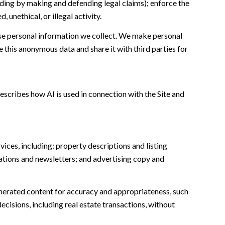
cluding by making and defending legal claims); enforce the
unethical, or illegal activity.
e personal information we collect. We make personal
this anonymous data and share it with third parties for
escribes how AI is used in connection with the Site and
ices, including: property descriptions and listing
ations and newsletters; and advertising copy and
nerated content for accuracy and appropriateness, such
ecisions, including real estate transactions, without