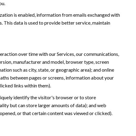
ou.
ation is enabled, information from emails exchanged with
 This data is used to provide better service, maintain
eraction over time with our Services, our communications,
version, manufacturer and model, browser type, screen
ation such as city, state, or geographic area); and online
 paths between pages or screens, information about your
icked links within them).
iquely identify the visitor's browser or to store
ality but can store larger amounts of data); and web
opened, or that certain content was viewed or clicked).