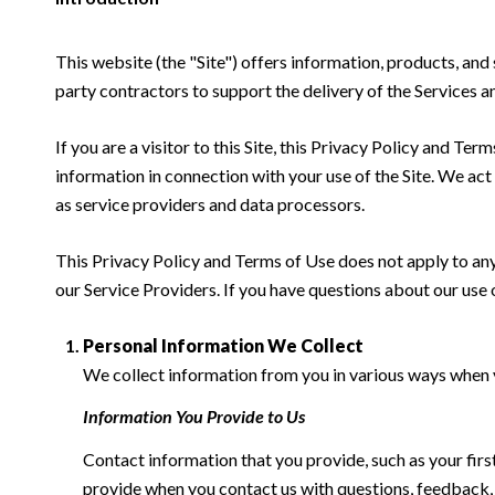
This website (the "Site") offers information, products, and
party contractors to support the delivery of the Services an
If you are a visitor to this Site, this Privacy Policy and Te
information in connection with your use of the Site. We act a
as service providers and data processors.
This Privacy Policy and Terms of Use does not apply to any w
our Service Providers. If you have questions about our use 
Personal Information We Collect
We collect information from you in various ways when yo
Information You Provide to Us
Contact information that you provide, such as your fi
provide when you contact us with questions, feedback,