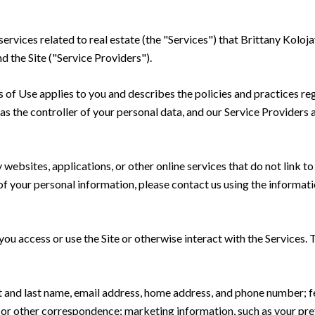
 services related to real estate (the "Services") that Brittany Kolo
d the Site ("Service Providers").
rms of Use applies to you and describes the policies and practices re
s the controller of your personal data, and our Service Providers as
ebsites, applications, or other online services that do not link to 
of your personal information, please contact us using the informati
u access or use the Site or otherwise interact with the Services. 
rst and last name, email address, home address, and phone number;
 or other correspondence; marketing information, such as your pr