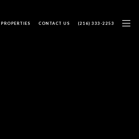
 PROPERTIES
CONTACT US
(216) 333-2253
y