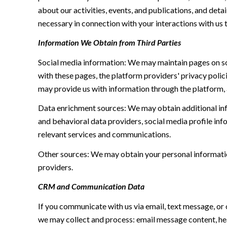
about our activities, events, and publications, and de
necessary in connection with your interactions with us t
Information We Obtain from Third Parties
Social media information: We may maintain pages on soc
with these pages, the platform providers' privacy polici
may provide us with information through the platform, 
Data enrichment sources: We may obtain additional inf
and behavioral data providers, social media profile inf
relevant services and communications.
Other sources: We may obtain your personal information 
providers.
CRM and Communication Data
If you communicate with us via email, text message, or
we may collect and process: email message content, h