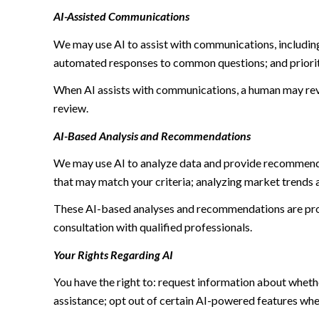
AI-Assisted Communications
We may use AI to assist with communications, including
automated responses to common questions; and priori
When AI assists with communications, a human may re
review.
AI-Based Analysis and Recommendations
We may use AI to analyze data and provide recommendat
that may match your criteria; analyzing market trends 
These AI-based analyses and recommendations are prov
consultation with qualified professionals.
Your Rights Regarding AI
You have the right to: request information about wheth
assistance; opt out of certain AI-powered features wh