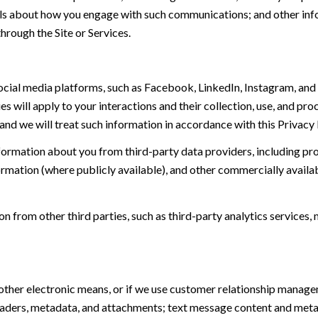
tails about how you engage with such communications; and other inf
hrough the Site or Services.
ial media platforms, such as Facebook, LinkedIn, Instagram, and o
es will apply to your interactions and their collection, use, and pr
and we will treat such information in accordance with this Privacy
ormation about you from third-party data providers, including p
ormation (where publicly available), and other commercially availa
from other third parties, such as third-party analytics services, 
 other electronic means, or if we use customer relationship manag
eaders, metadata, and attachments; text message content and met