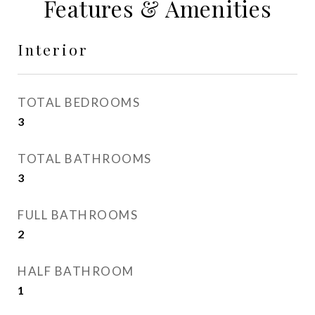
Features & Amenities
Interior
TOTAL BEDROOMS
3
TOTAL BATHROOMS
3
FULL BATHROOMS
2
HALF BATHROOM
1