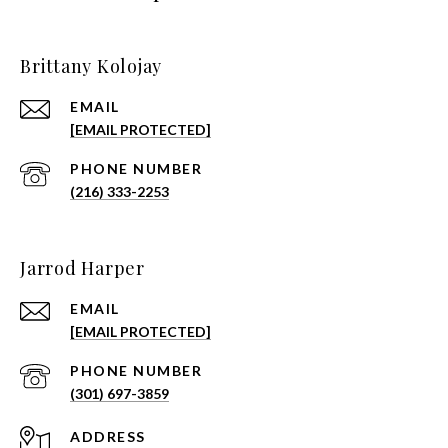
Brittany Kolojay
EMAIL
[EMAIL PROTECTED]
PHONE NUMBER
(216) 333-2253
Jarrod Harper
EMAIL
[EMAIL PROTECTED]
PHONE NUMBER
(301) 697-3859
ADDRESS