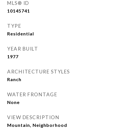
MLS® ID
10145741
TYPE
Residential
YEAR BUILT
1977
ARCHITECTURE STYLES
Ranch
WATER FRONTAGE
None
VIEW DESCRIPTION
Mountain, Neighborhood