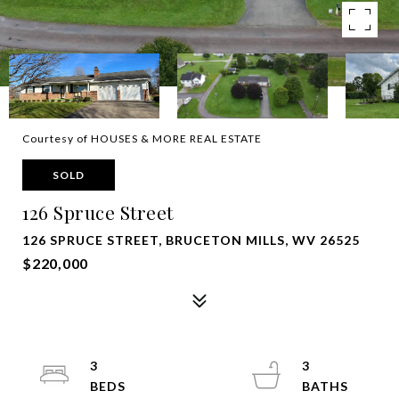
Courtesy of HOUSES & MORE REAL ESTATE
SOLD
126 Spruce Street
126 SPRUCE STREET, BRUCETON MILLS, WV 26525
$220,000
3
3