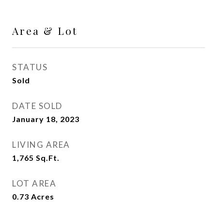
Area & Lot
STATUS
Sold
DATE SOLD
January 18, 2023
LIVING AREA
1,765
Sq.Ft.
LOT AREA
0.73
Acres