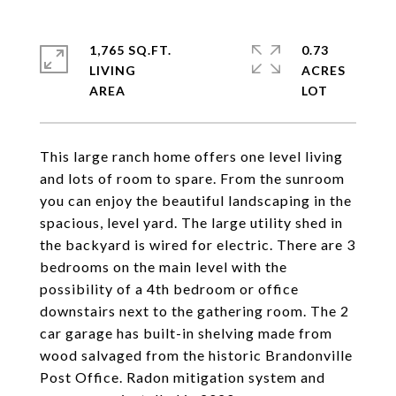
1,765 SQ.FT.
0.73
LIVING
ACRES
This large ranch home offers one level living
and lots of room to spare. From the sunroom
you can enjoy the beautiful landscaping in the
spacious, level yard. The large utility shed in
the backyard is wired for electric. There are 3
bedrooms on the main level with the
possibility of a 4th bedroom or office
downstairs next to the gathering room. The 2
car garage has built-in shelving made from
wood salvaged from the historic Brandonville
Post Office. Radon mitigation system and