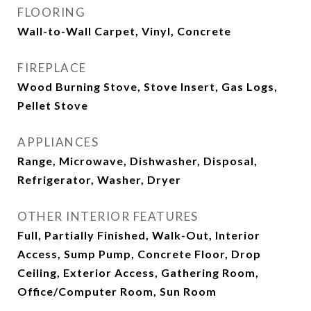
FLOORING
Wall-to-Wall Carpet, Vinyl, Concrete
FIREPLACE
Wood Burning Stove, Stove Insert, Gas Logs,
Pellet Stove
APPLIANCES
Range, Microwave, Dishwasher, Disposal,
Refrigerator, Washer, Dryer
OTHER INTERIOR FEATURES
Full, Partially Finished, Walk-Out, Interior
Access, Sump Pump, Concrete Floor, Drop
Ceiling, Exterior Access, Gathering Room,
Office/Computer Room, Sun Room