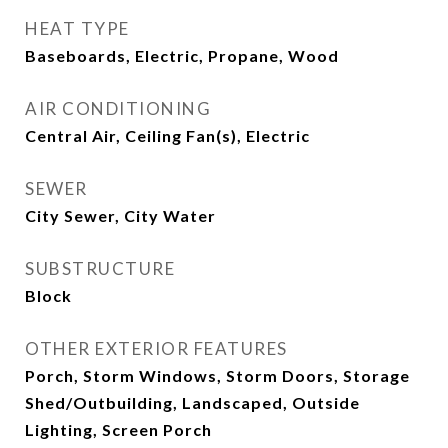
HEAT TYPE
Baseboards, Electric, Propane, Wood
AIR CONDITIONING
Central Air, Ceiling Fan(s), Electric
SEWER
City Sewer, City Water
SUBSTRUCTURE
Block
OTHER EXTERIOR FEATURES
Porch, Storm Windows, Storm Doors, Storage
Shed/Outbuilding, Landscaped, Outside
Lighting, Screen Porch