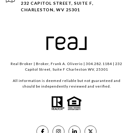
232 CAPITOL STREET, SUITE F,
CHARLESTON, WV 25301
Real Broker | Broker, Frank A. Oliverio | 304.282.1184 | 232
Capitol Street, Suite F Charleston WV, 25301
All information is deemed reliable but not guaranteed and
should be independently reviewed and verified.