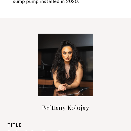
sump pump installed in 2020.
Brittany Kolojay
TITLE