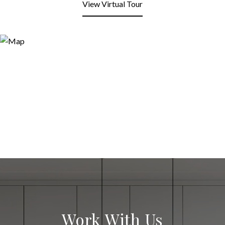
View Virtual Tour
Work With Us