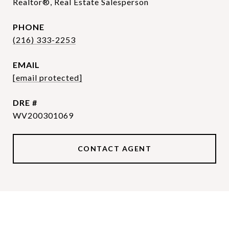
Realtor®, Real Estate Salesperson
PHONE
(216) 333-2253
EMAIL
[email protected]
DRE #
WV200301069
CONTACT AGENT