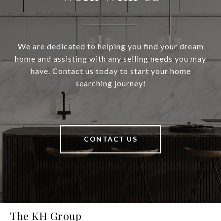
We are dedicated to helping you find your dream
home and assisting with any selling needs you may
have. Contact us today to start your home
searching journey!
CONTACT US
The KH Group