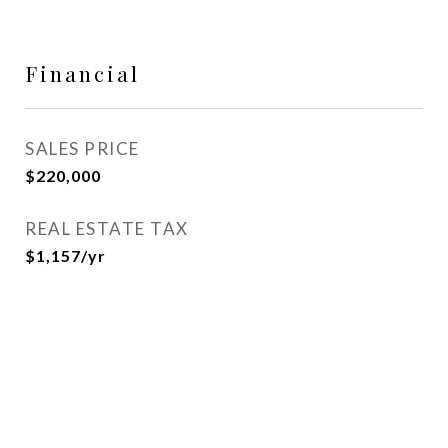
Financial
SALES PRICE
$220,000
REAL ESTATE TAX
$1,157/yr