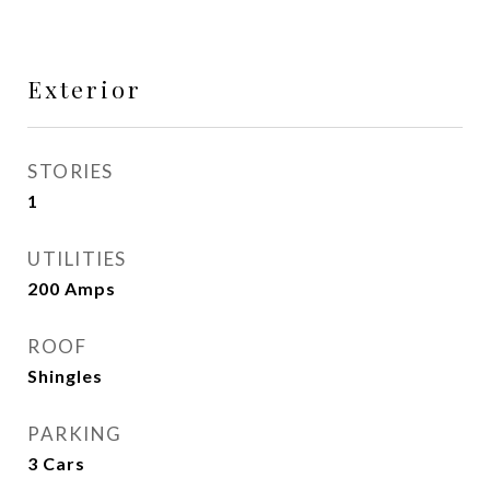
Exterior
STORIES
1
UTILITIES
200 Amps
ROOF
Shingles
PARKING
3 Cars