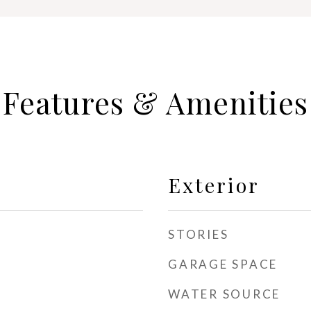
Features & Amenities
Exterior
STORIES
GARAGE SPACE
WATER SOURCE