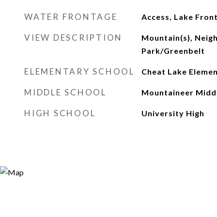
WATER FRONTAGE
Access, Lake Fron
VIEW DESCRIPTION
Mountain(s), Neig
Park/Greenbelt
ELEMENTARY SCHOOL
Cheat Lake Eleme
MIDDLE SCHOOL
Mountaineer Midd
HIGH SCHOOL
University High