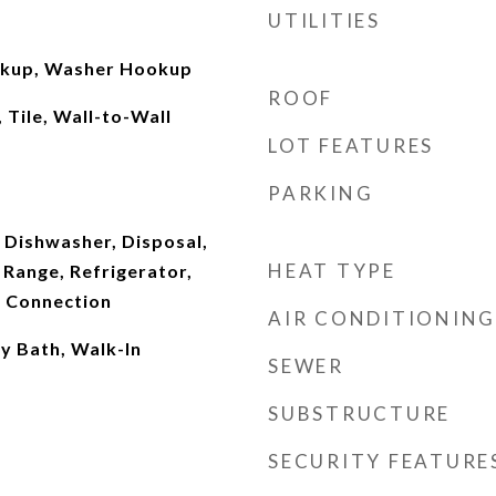
UTILITIES
okup, Washer Hookup
ROOF
 Tile, Wall-to-Wall
LOT FEATURES
PARKING
 Dishwasher, Disposal,
HEAT TYPE
Range, Refrigerator,
 Connection
AIR CONDITIONING
ry Bath, Walk-In
SEWER
SUBSTRUCTURE
SECURITY FEATURE