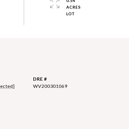
0.54
ACRES
DRE #
tected]
WV200301069