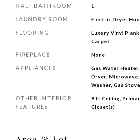
HALF BATHROOM
1
LAUNDRY ROOM
Electric Dryer Ho
FLOORING
Luxury Vinyl Plank,
Carpet
FIREPLACE
None
APPLIANCES
Gas Water Heater,
Dryer, Microwave, 
Washer, Gas Stove
OTHER INTERIOR
9 ft Ceiling, Prima
FEATURES
Closet(s)
Area & Lot