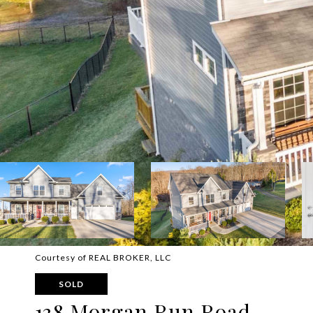
Courtesy of REAL BROKER, LLC
SOLD
138 Morgan Run Road