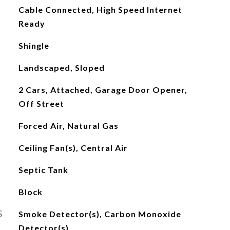
Cable Connected, High Speed Internet
Ready
Shingle
Landscaped, Sloped
2 Cars, Attached, Garage Door Opener,
Off Street
Forced Air, Natural Gas
Ceiling Fan(s), Central Air
Septic Tank
Block
S
Smoke Detector(s), Carbon Monoxide
Detector(s)