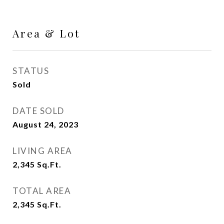
Area & Lot
STATUS
Sold
DATE SOLD
August 24, 2023
LIVING AREA
2,345
Sq.Ft.
TOTAL AREA
2,345
Sq.Ft.