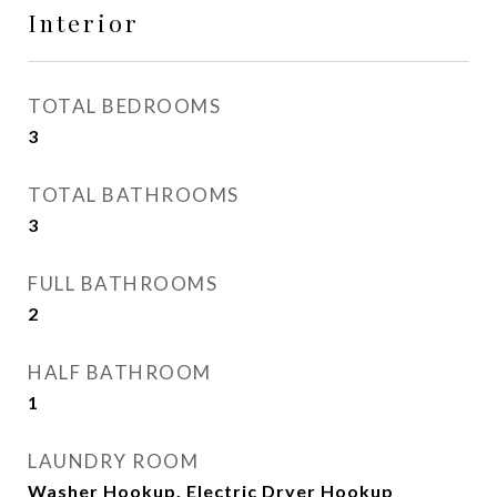
Interior
TOTAL BEDROOMS
3
TOTAL BATHROOMS
3
FULL BATHROOMS
2
HALF BATHROOM
1
LAUNDRY ROOM
Washer Hookup, Electric Dryer Hookup