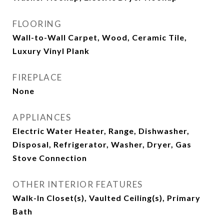
FLOORING
Wall-to-Wall Carpet, Wood, Ceramic Tile,
Luxury Vinyl Plank
FIREPLACE
None
APPLIANCES
Electric Water Heater, Range, Dishwasher,
Disposal, Refrigerator, Washer, Dryer, Gas
Stove Connection
OTHER INTERIOR FEATURES
Walk-In Closet(s), Vaulted Ceiling(s), Primary
Bath