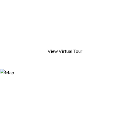
View Virtual Tour