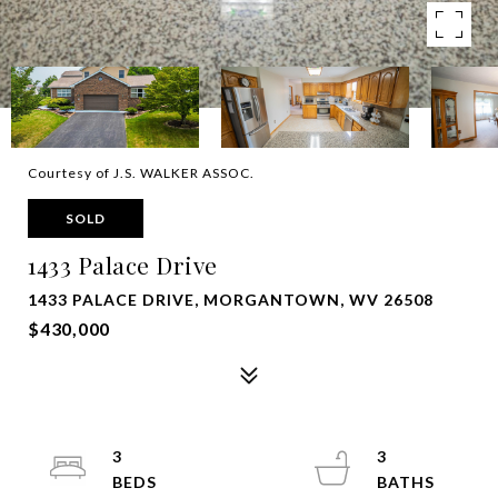
Courtesy of J.S. WALKER ASSOC.
SOLD
1433 Palace Drive
1433 PALACE DRIVE, MORGANTOWN, WV 26508
$430,000
3
3