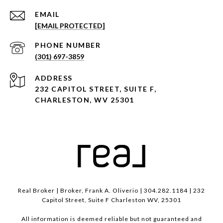
EMAIL
[EMAIL PROTECTED]
PHONE NUMBER
(301) 697-3859
ADDRESS
232 CAPITOL STREET, SUITE F,
CHARLESTON, WV 25301
Real Broker | Broker, Frank A. Oliverio | 304.282.1184 | 232
Capitol Street, Suite F Charleston WV, 25301
All information is deemed reliable but not guaranteed and