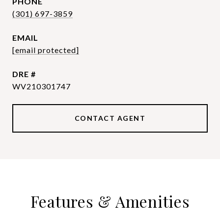
PHONE
(301) 697-3859
EMAIL
[email protected]
DRE #
WV210301747
CONTACT AGENT
Features & Amenities