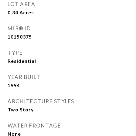
LOT AREA
0.34
Acres
MLS® ID
10150375
TYPE
Residential
YEAR BUILT
1994
ARCHITECTURE STYLES
Two Story
WATER FRONTAGE
None