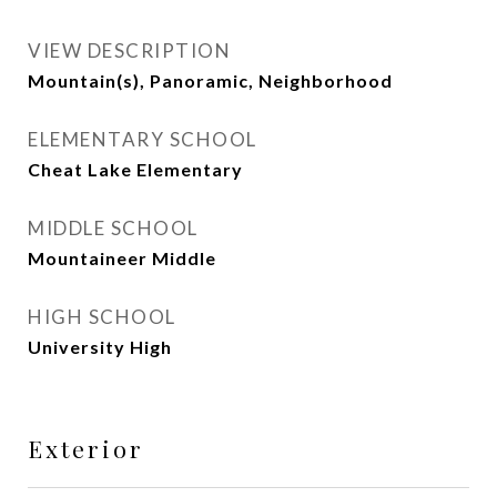
VIEW DESCRIPTION
Mountain(s), Panoramic, Neighborhood
ELEMENTARY SCHOOL
Cheat Lake Elementary
MIDDLE SCHOOL
Mountaineer Middle
HIGH SCHOOL
University High
Exterior