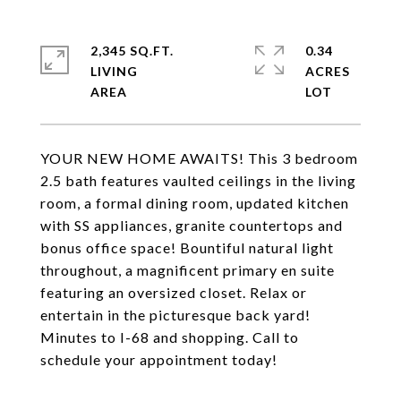
2,345 SQ.FT.
0.34
LIVING
ACRES
YOUR NEW HOME AWAITS! This 3 bedroom
2.5 bath features vaulted ceilings in the living
room, a formal dining room, updated kitchen
with SS appliances, granite countertops and
bonus office space! Bountiful natural light
throughout, a magnificent primary en suite
featuring an oversized closet. Relax or
entertain in the picturesque back yard!
Minutes to I-68 and shopping. Call to
schedule your appointment today!