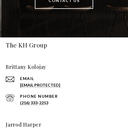
CONTACT US
The KH Group
Brittany Kolojay
EMAIL
[EMAIL PROTECTED]
PHONE NUMBER
(216) 333-2253
Jarrod Harper