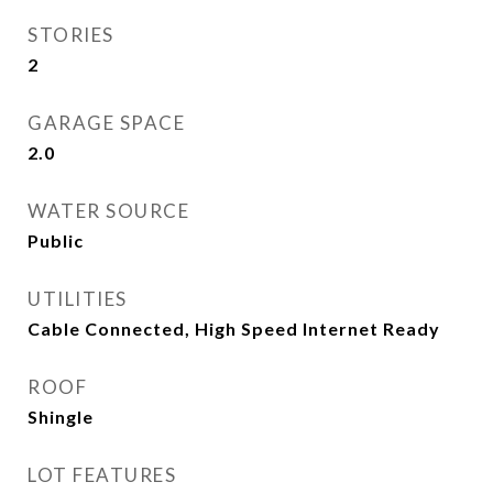
STORIES
2
GARAGE SPACE
2.0
WATER SOURCE
Public
UTILITIES
Cable Connected, High Speed Internet Ready
ROOF
Shingle
LOT FEATURES