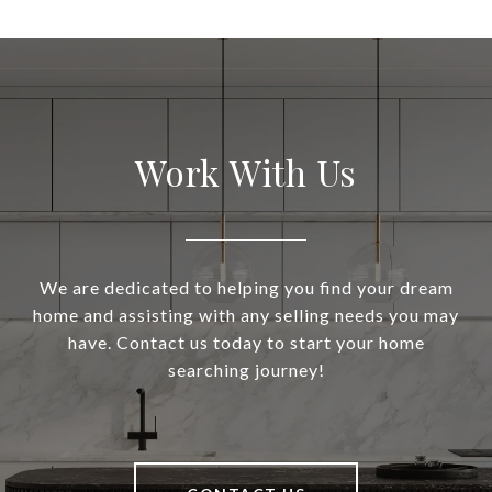
Work With Us
We are dedicated to helping you find your dream
home and assisting with any selling needs you may
have. Contact us today to start your home
searching journey!