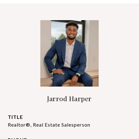
Jarrod Harper
TITLE
Realtor®, Real Estate Salesperson