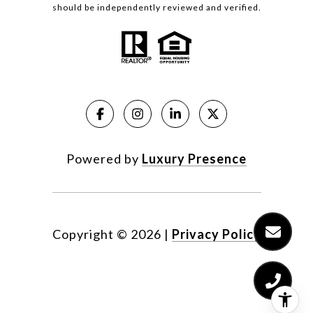
should be independently reviewed and verified.
Powered by
Luxury Presence
Copyright ©
2026
|
Privacy Policy