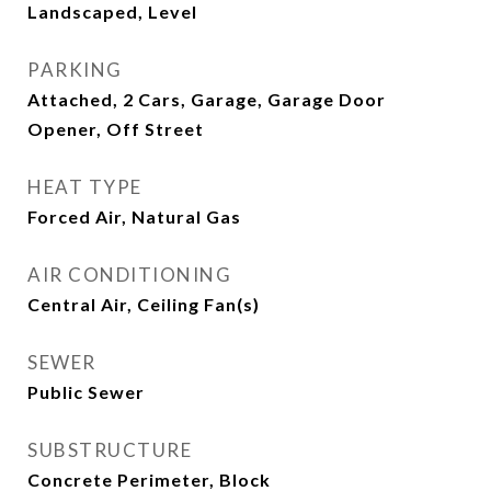
Landscaped, Level
PARKING
Attached, 2 Cars, Garage, Garage Door
Opener, Off Street
HEAT TYPE
Forced Air, Natural Gas
AIR CONDITIONING
Central Air, Ceiling Fan(s)
SEWER
Public Sewer
SUBSTRUCTURE
Concrete Perimeter, Block