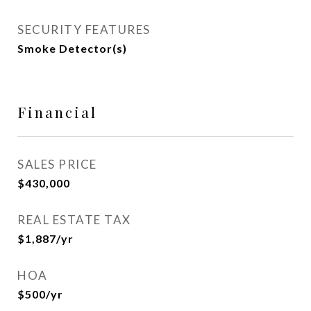
SECURITY FEATURES
Smoke Detector(s)
Financial
SALES PRICE
$430,000
REAL ESTATE TAX
$1,887/yr
HOA
$500/yr