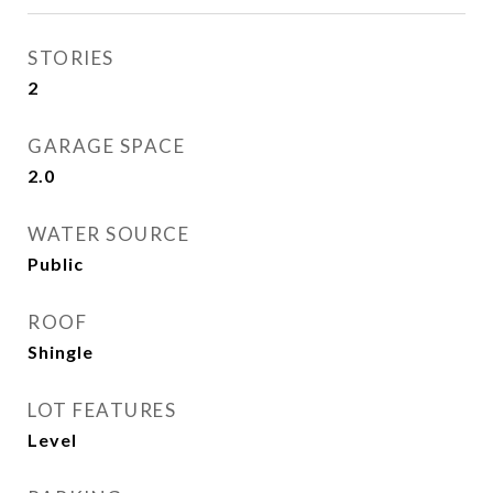
STORIES
2
GARAGE SPACE
2.0
WATER SOURCE
Public
ROOF
Shingle
LOT FEATURES
Level