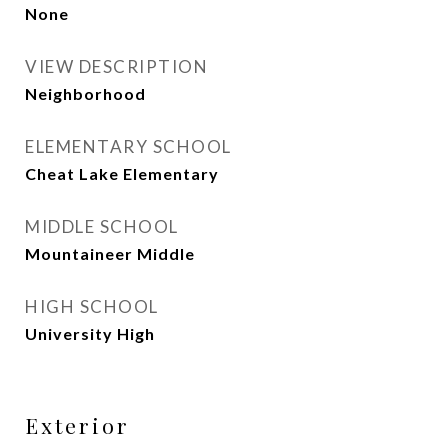
None
VIEW DESCRIPTION
Neighborhood
ELEMENTARY SCHOOL
Cheat Lake Elementary
MIDDLE SCHOOL
Mountaineer Middle
HIGH SCHOOL
University High
Exterior