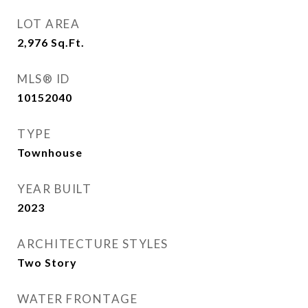
LOT AREA
2,976
Sq.Ft.
MLS® ID
10152040
TYPE
Townhouse
YEAR BUILT
2023
ARCHITECTURE STYLES
Two Story
WATER FRONTAGE