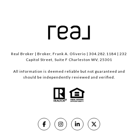
Real Broker | Broker, Frank A. Oliverio | 304.282.1184 | 232
Capitol Street, Suite F Charleston WV, 25301
All information is deemed reliable but not guaranteed and
should be independently reviewed and verified.