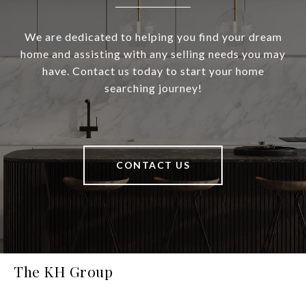
We are dedicated to helping you find your dream
home and assisting with any selling needs you may
have. Contact us today to start your home
searching journey!
CONTACT US
The KH Group