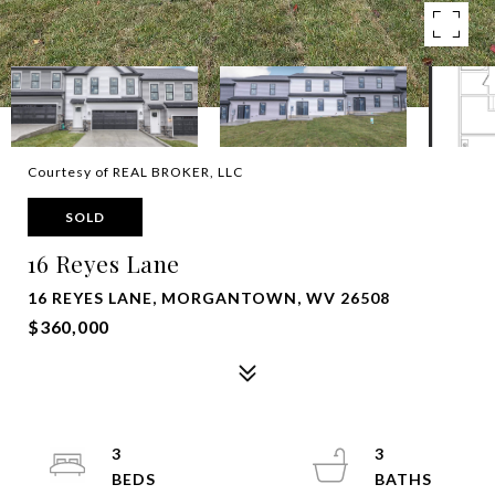
Courtesy of REAL BROKER, LLC
SOLD
16 Reyes Lane
16 REYES LANE, MORGANTOWN, WV 26508
$360,000
3
3