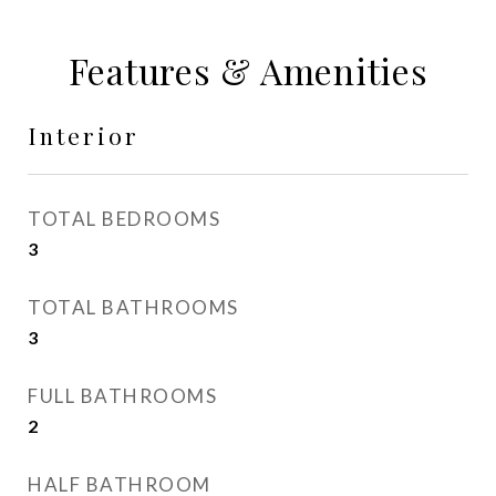
Features & Amenities
Interior
TOTAL BEDROOMS
3
TOTAL BATHROOMS
3
FULL BATHROOMS
2
HALF BATHROOM