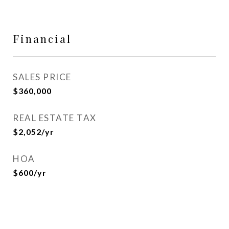
Financial
SALES PRICE
$360,000
REAL ESTATE TAX
$2,052/yr
HOA
$600/yr