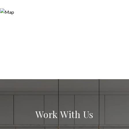
Work With Us