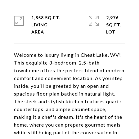
1,858 SQ.FT.
2,976
LIVING
SQ.FT.
Welcome to luxury living in Cheat Lake, WV!
This exquisite 3-bedroom, 2.5-bath
townhome offers the perfect blend of modern
comfort and convenient location. As you step
inside, you'll be greeted by an open and
spacious floor plan bathed in natural light.
The sleek and stylish kitchen features quartz
countertops, and ample cabinet space,
making it a chef's dream. It's the heart of the
home, where you can prepare gourmet meals
while still being part of the conversation in