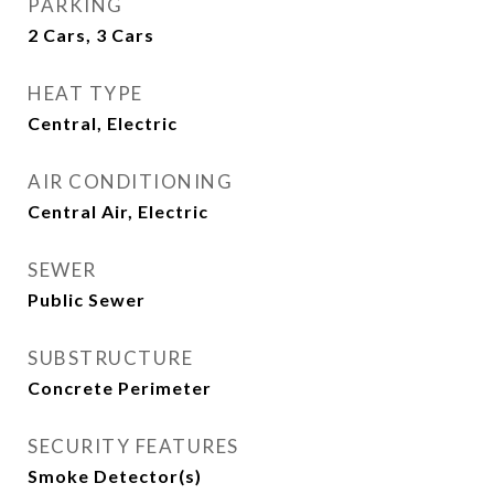
PARKING
2 Cars, 3 Cars
HEAT TYPE
Central, Electric
AIR CONDITIONING
Central Air, Electric
SEWER
Public Sewer
SUBSTRUCTURE
Concrete Perimeter
SECURITY FEATURES
Smoke Detector(s)