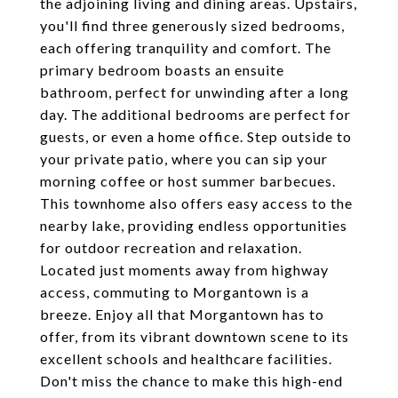
the adjoining living and dining areas. Upstairs,
you'll find three generously sized bedrooms,
each offering tranquility and comfort. The
primary bedroom boasts an ensuite
bathroom, perfect for unwinding after a long
day. The additional bedrooms are perfect for
guests, or even a home office. Step outside to
your private patio, where you can sip your
morning coffee or host summer barbecues.
This townhome also offers easy access to the
nearby lake, providing endless opportunities
for outdoor recreation and relaxation.
Located just moments away from highway
access, commuting to Morgantown is a
breeze. Enjoy all that Morgantown has to
offer, from its vibrant downtown scene to its
excellent schools and healthcare facilities.
Don't miss the chance to make this high-end