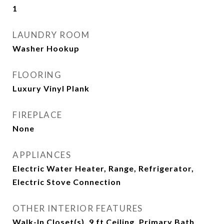
1
LAUNDRY ROOM
Washer Hookup
FLOORING
Luxury Vinyl Plank
FIREPLACE
None
APPLIANCES
Electric Water Heater, Range, Refrigerator,
Electric Stove Connection
OTHER INTERIOR FEATURES
Walk-In Closet(s), 9 ft Ceiling, Primary Bath