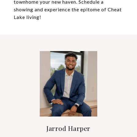
townhome your new haven. Schedule a
showing and experience the epitome of Cheat
Lake living!
Jarrod Harper