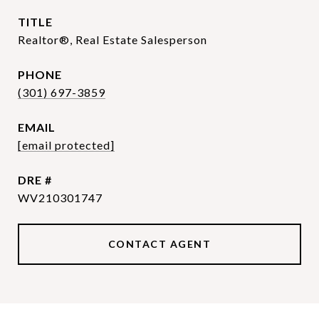
TITLE
Realtor®, Real Estate Salesperson
PHONE
(301) 697-3859
EMAIL
[email protected]
DRE #
WV210301747
CONTACT AGENT