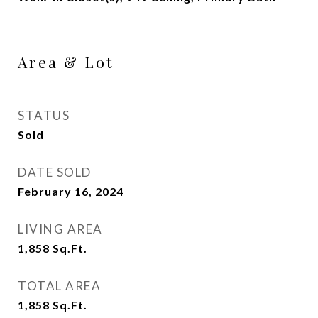
Area & Lot
STATUS
Sold
DATE SOLD
February 16, 2024
LIVING AREA
1,858
Sq.Ft.
TOTAL AREA
1,858
Sq.Ft.