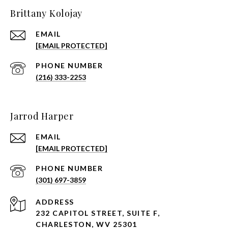
Brittany Kolojay
EMAIL
[EMAIL PROTECTED]
PHONE NUMBER
(216) 333-2253
Jarrod Harper
EMAIL
[EMAIL PROTECTED]
PHONE NUMBER
(301) 697-3859
ADDRESS
232 CAPITOL STREET, SUITE F,
CHARLESTON, WV 25301