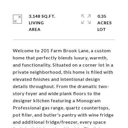
3,148 SQ.FT.
0.35
LIVING
ACRES
Welcome to 201 Farm Brook Lane, a custom
home that perfectly blends luxury, warmth,
and functionality. Situated on a corner lot in a
private neighborhood, this home is filled with
elevated finishes and intentional design
details throughout. From the dramatic two-
story foyer and wide plank floors to the
designer kitchen featuring a Monogram
Professional gas range, quartz countertops,
pot filler, and butler's pantry with wine fridge
and additional fridge/freezer, every space