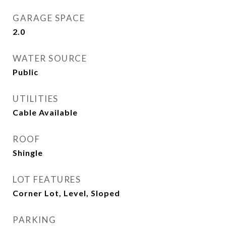
GARAGE SPACE
2.0
WATER SOURCE
Public
UTILITIES
Cable Available
ROOF
Shingle
LOT FEATURES
Corner Lot, Level, Sloped
PARKING