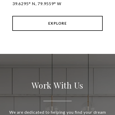
39.6295° N, 79.9559° W
EXPLORE
Work With Us
We are dedicated to helping you find your dream