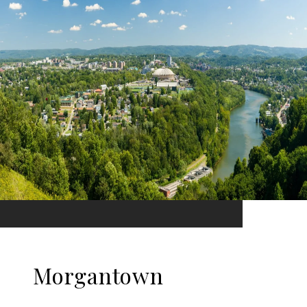
Morgantown