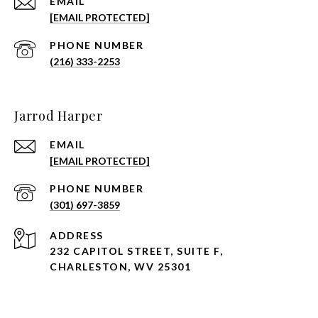
EMAIL
[EMAIL PROTECTED]
PHONE NUMBER
(216) 333-2253
Jarrod Harper
EMAIL
[EMAIL PROTECTED]
PHONE NUMBER
(301) 697-3859
ADDRESS
232 CAPITOL STREET, SUITE F,
CHARLESTON, WV 25301