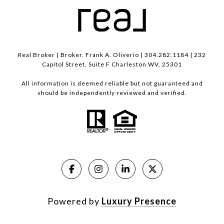
Real Broker | Broker, Frank A. Oliverio | 304.282.1184 | 232
Capitol Street, Suite F Charleston WV, 25301
All information is deemed reliable but not guaranteed and
should be independently reviewed and verified.
Powered by
Luxury Presence