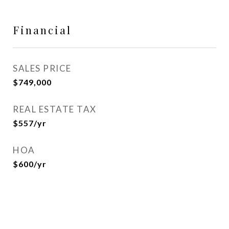
Financial
SALES PRICE
$749,000
REAL ESTATE TAX
$557/yr
HOA
$600/yr