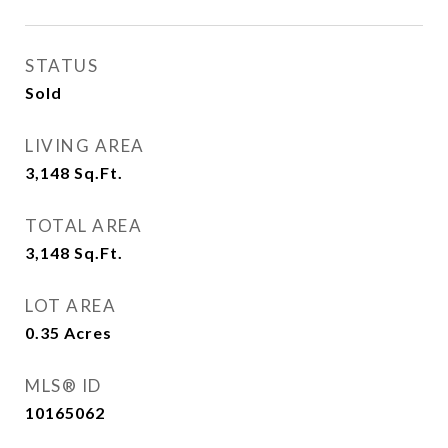
STATUS
Sold
LIVING AREA
3,148
Sq.Ft.
TOTAL AREA
3,148
Sq.Ft.
LOT AREA
0.35
Acres
MLS® ID
10165062