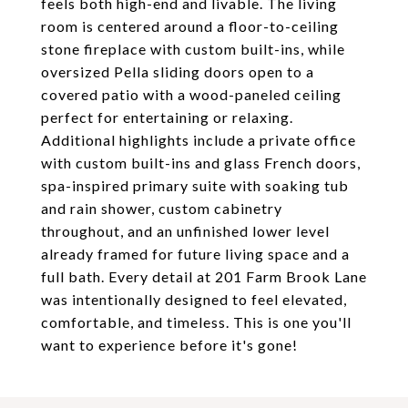
feels both high-end and livable. The living
room is centered around a floor-to-ceiling
stone fireplace with custom built-ins, while
oversized Pella sliding doors open to a
covered patio with a wood-paneled ceiling
perfect for entertaining or relaxing.
Additional highlights include a private office
with custom built-ins and glass French doors,
spa-inspired primary suite with soaking tub
and rain shower, custom cabinetry
throughout, and an unfinished lower level
already framed for future living space and a
full bath. Every detail at 201 Farm Brook Lane
was intentionally designed to feel elevated,
comfortable, and timeless. This is one you'll
want to experience before it's gone!