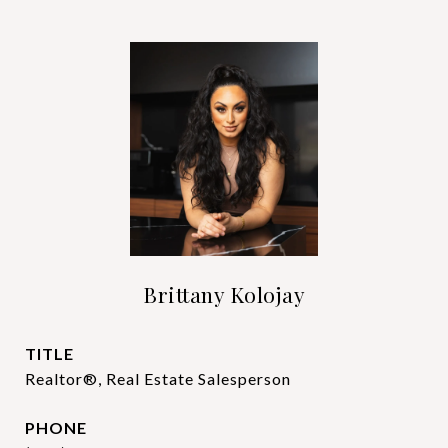
Brittany Kolojay
TITLE
Realtor®, Real Estate Salesperson
PHONE