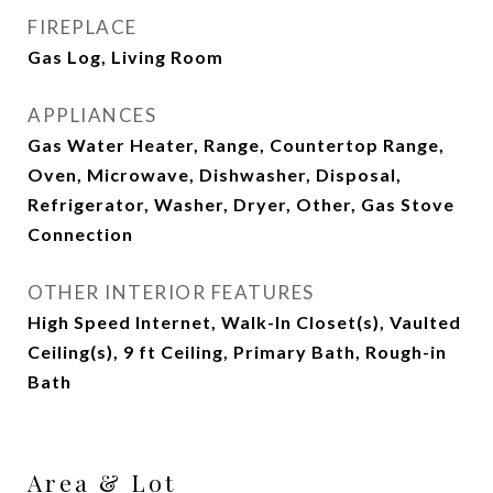
FIREPLACE
Gas Log, Living Room
APPLIANCES
Gas Water Heater, Range, Countertop Range,
Oven, Microwave, Dishwasher, Disposal,
Refrigerator, Washer, Dryer, Other, Gas Stove
Connection
OTHER INTERIOR FEATURES
High Speed Internet, Walk-In Closet(s), Vaulted
Ceiling(s), 9 ft Ceiling, Primary Bath, Rough-in
Bath
Area & Lot