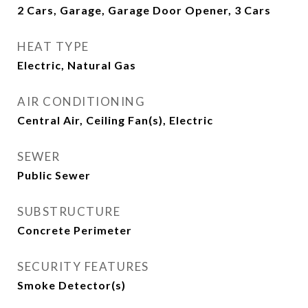
2 Cars, Garage, Garage Door Opener, 3 Cars
HEAT TYPE
Electric, Natural Gas
AIR CONDITIONING
Central Air, Ceiling Fan(s), Electric
SEWER
Public Sewer
SUBSTRUCTURE
Concrete Perimeter
SECURITY FEATURES
Smoke Detector(s)