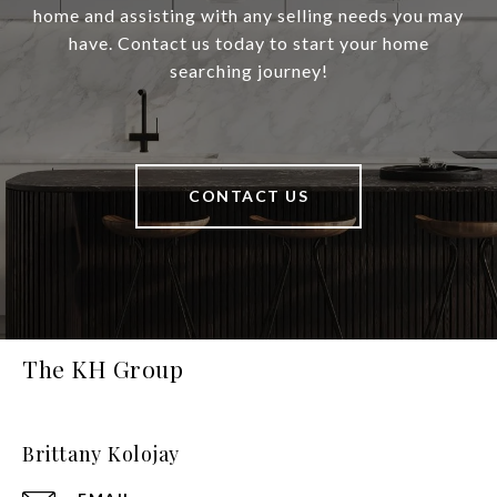
home and assisting with any selling needs you may
have. Contact us today to start your home
searching journey!
CONTACT US
The KH Group
Brittany Kolojay