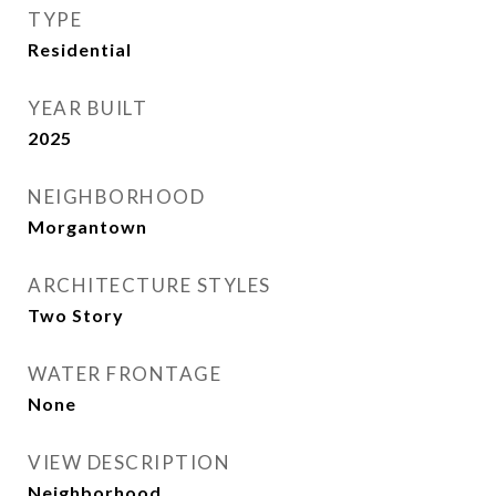
TYPE
Residential
YEAR BUILT
2025
NEIGHBORHOOD
Morgantown
ARCHITECTURE STYLES
Two Story
WATER FRONTAGE
None
VIEW DESCRIPTION
Neighborhood