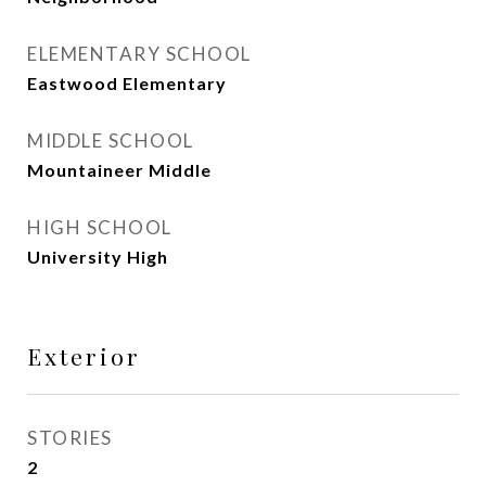
ELEMENTARY SCHOOL
Eastwood Elementary
MIDDLE SCHOOL
Mountaineer Middle
HIGH SCHOOL
University High
Exterior
STORIES
2