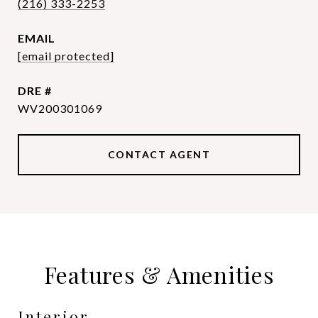
(216) 333-2253
EMAIL
[email protected]
DRE #
WV200301069
CONTACT AGENT
Features & Amenities
Interior