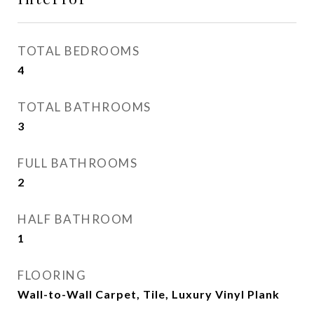
TOTAL BEDROOMS
4
TOTAL BATHROOMS
3
FULL BATHROOMS
2
HALF BATHROOM
1
FLOORING
Wall-to-Wall Carpet, Tile, Luxury Vinyl Plank