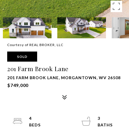
Courtesy of REAL BROKER, LLC
SOLD
201 Farm Brook Lane
201 FARM BROOK LANE, MORGANTOWN, WV 26508
$749,000
4
3