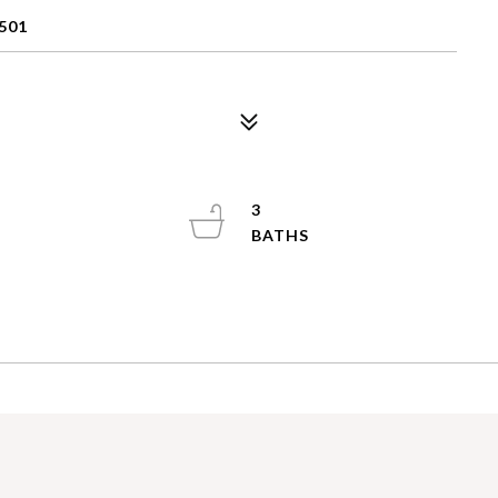
501
3