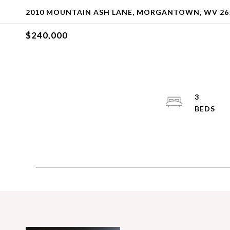
2010 MOUNTAIN ASH LANE, MORGANTOWN, WV 26
$240,000
3