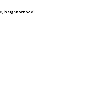
ke, Neighborhood