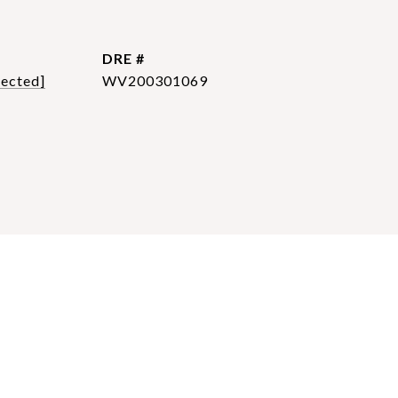
DRE #
tected]
WV200301069