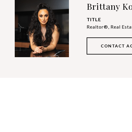
Brittany Ko
TITLE
Realtor®, Real Esta
CONTACT A