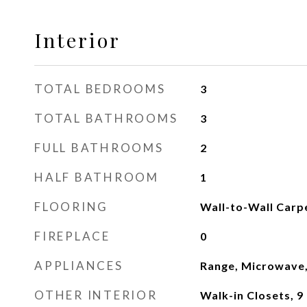
Interior
TOTAL BEDROOMS
3
TOTAL BATHROOMS
3
FULL BATHROOMS
2
HALF BATHROOM
1
FLOORING
Wall-to-Wall Carpet
FIREPLACE
0
APPLIANCES
Range, Microwave,
OTHER INTERIOR
Walk-in Closets, 9 