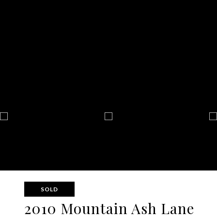
SOLD
2010 Mountain Ash Lane