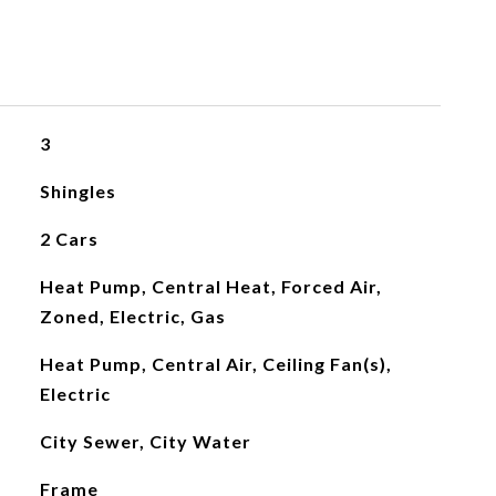
3
Shingles
2 Cars
Heat Pump, Central Heat, Forced Air,
Zoned, Electric, Gas
Heat Pump, Central Air, Ceiling Fan(s),
Electric
City Sewer, City Water
Frame