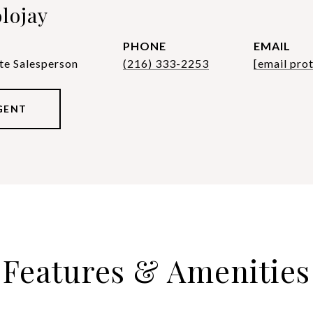
lojay
PHONE
EMAIL
te Salesperson
(216) 333-2253
[email pro
GENT
Features & Amenities