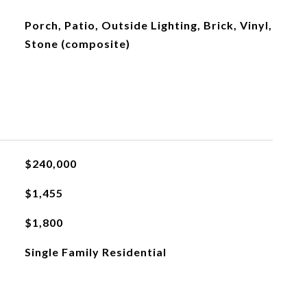
Porch, Patio, Outside Lighting, Brick, Vinyl,
Stone (composite)
$240,000
$1,455
$1,800
Single Family Residential