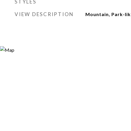
STYLES
VIEW DESCRIPTION
Mountain, Park-li