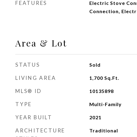
FEATURES
Electric Stove Co
Connection, Elect
Area & Lot
STATUS
Sold
LIVING AREA
1,700
Sq.Ft.
MLS® ID
10135898
TYPE
Multi-Family
YEAR BUILT
2021
ARCHITECTURE
Traditional