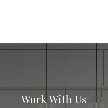
Work With Us