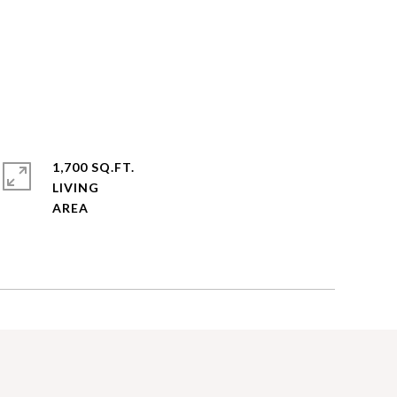
1,700 SQ.FT.
LIVING