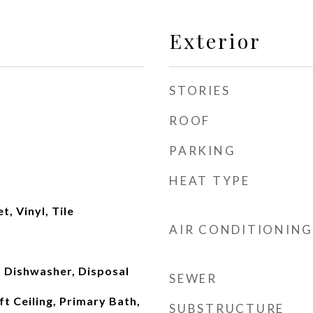
Exterior
STORIES
ROOF
PARKING
HEAT TYPE
, Vinyl, Tile
AIR CONDITIONING
 Dishwasher, Disposal
SEWER
ft Ceiling, Primary Bath,
SUBSTRUCTURE