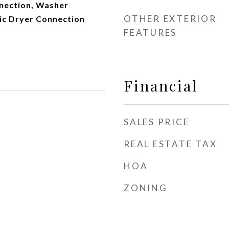
nnection, Washer
OTHER EXTERIOR
ric Dryer Connection
FEATURES
Financial
SALES PRICE
REAL ESTATE TAX
HOA
ZONING