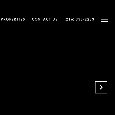
 PROPERTIES
CONTACT US
(216) 333-2253