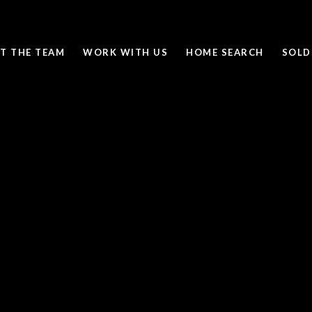
T THE TEAM
WORK WITH US
HOME SEARCH
SOLD