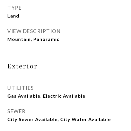
TYPE
Land
VIEW DESCRIPTION
Mountain, Panoramic
Exterior
UTILITIES
Gas Available, Electric Available
SEWER
City Sewer Available, City Water Available