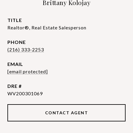
Brittany Kolojay
TITLE
Realtor®, Real Estate Salesperson
PHONE
(216) 333-2253
EMAIL
[email protected]
DRE #
WV200301069
CONTACT AGENT