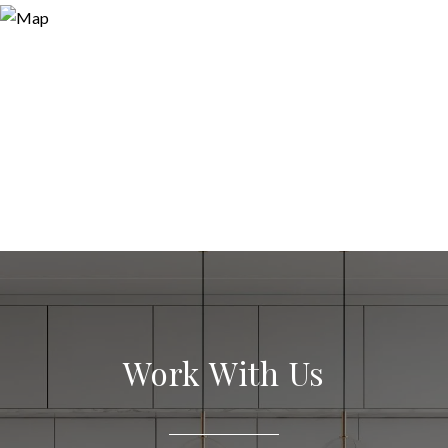
Work With Us