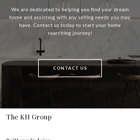
We are dedicated to helping you find your dream
home and assisting with any selling needs you may
have. Contact us today to start your home
searching journey!
CONTACT US
The KH Group