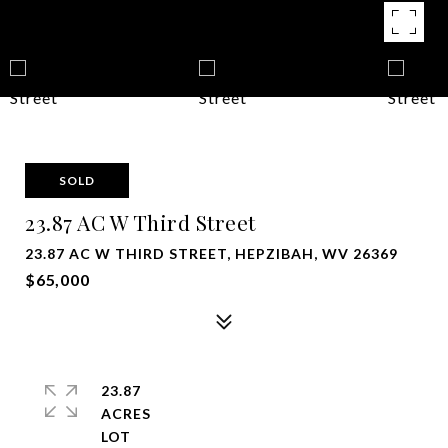
SOLD
23.87 AC W Third Street
23.87 AC W THIRD STREET, HEPZIBAH, WV 26369
$65,000
23.87
ACRES