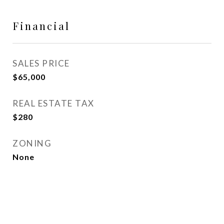
Financial
SALES PRICE
$65,000
REAL ESTATE TAX
$280
ZONING
None