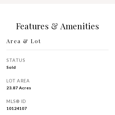
Features & Amenities
Area & Lot
STATUS
Sold
LOT AREA
23.87
Acres
MLS® ID
10124107