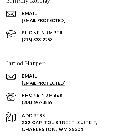
Brittany Kolojay
EMAIL
[EMAIL PROTECTED]
PHONE NUMBER
(216) 333-2253
Jarrod Harper
EMAIL
[EMAIL PROTECTED]
PHONE NUMBER
(301) 697-3859
ADDRESS
232 CAPITOL STREET, SUITE F,
CHARLESTON, WV 25301