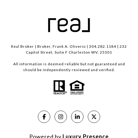
Real Broker | Broker, Frank A. Oliverio | 304.282.1184 | 232
Capitol Street, Suite F Charleston WV, 25301
All information is deemed reliable but not guaranteed and
should be independently reviewed and verified.
Powered by
Luxury Presence