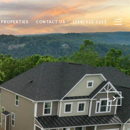
 PROPERTIES
CONTACT US
(216) 333-2253