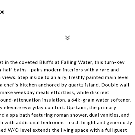
08
in the coveted Bluffs at Falling Water, this turn-key
half baths--pairs modern interiors with a rare and
views. Step inside to an airy, freshly painted main level
 a chef's kitchen anchored by quartz island. Double wall
y make weekday meals effortless, while discreet
und-attenuation insulation, a 64k-grain water softener,
ly elevate everyday comfort. Upstairs, the primary
and a spa bath featuring roman shower, dual vanities, and
th with additional bedrooms--each bright and generously
d W/O level extends the living space with a full guest