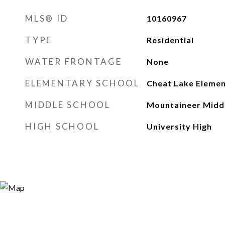
MLS® ID
10160967
TYPE
Residential
WATER FRONTAGE
None
ELEMENTARY SCHOOL
Cheat Lake Eleme
MIDDLE SCHOOL
Mountaineer Midd
HIGH SCHOOL
University High