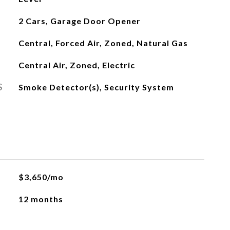
2 Cars, Garage Door Opener
Central, Forced Air, Zoned, Natural Gas
Central Air, Zoned, Electric
S
Smoke Detector(s), Security System
$3,650/mo
12 months