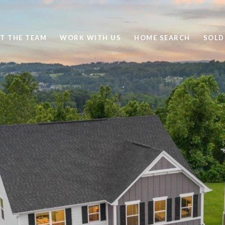
T THE TEAM
WORK WITH US
HOME SEARCH
SOLD