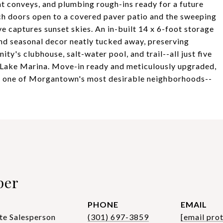
t conveys, and plumbing rough-ins ready for a future
nch doors open to a covered paver patio and the sweeping
e captures sunset skies. An in-built 14 x 6-foot storage
nd seasonal decor neatly tucked away, preserving
ty's clubhouse, salt-water pool, and trail--all just five
 Lake Marina. Move-in ready and meticulously upgraded,
in one of Morgantown's most desirable neighborhoods--
per
PHONE
EMAIL
te Salesperson
(301) 697-3859
[email pro