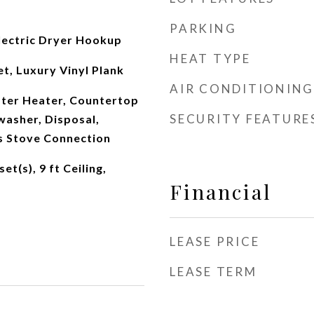
PARKING
ectric Dryer Hookup
HEAT TYPE
t, Luxury Vinyl Plank
AIR CONDITIONING
ater Heater, Countertop
SECURITY FEATURE
washer, Disposal,
s Stove Connection
et(s), 9 ft Ceiling,
Financial
LEASE PRICE
LEASE TERM