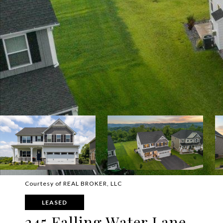
Courtesy of REAL BROKER, LLC
LEASED
245 Falling Water Lane