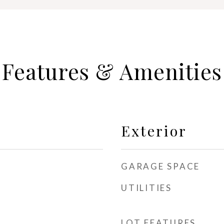
Features & Amenities
Exterior
GARAGE SPACE
UTILITIES
LOT FEATURES