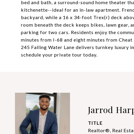
bed and bath, a surround-sound home theater tha
kitchenette--ideal for an in-law apartment. Fre
backyard, while a 16 x 34-foot Trex(r) deck abov
room beneath the deck keeps bikes, lawn gear, a
parking for two cars. Residents enjoy the communi
minutes from I-68 and eight minutes from Cheat
245 Falling Water Lane delivers turnkey luxury 
schedule your private tour today.
Jarrod Har
TITLE
Realtor®, Real Esta