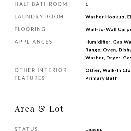
HALF BATHROOM
1
LAUNDRY ROOM
Washer Hookup, El
FLOORING
Wall-to-Wall Carpe
APPLIANCES
Humidifier, Gas W
Range, Oven, Dish
Washer, Dryer, Ga
OTHER INTERIOR
Other, Walk-In Clos
FEATURES
Primary Bath
Area & Lot
STATUS
Leased