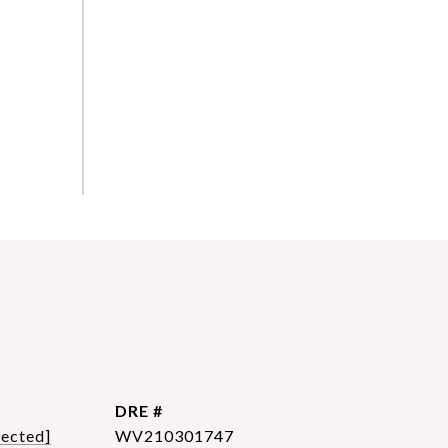
DRE #
tected]
WV210301747