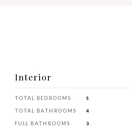
Interior
TOTAL BEDROOMS
5
TOTAL BATHROOMS
4
FULL BATHROOMS
3