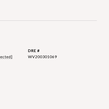
DRE #
tected]
WV200301069