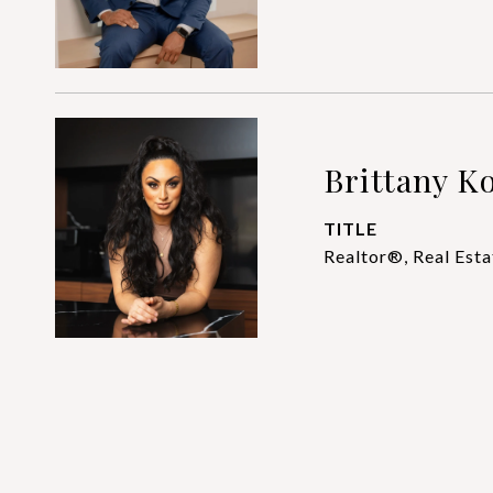
Brittany Ko
TITLE
Realtor®, Real Esta