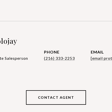
lojay
PHONE
EMAIL
te Salesperson
(216) 333-2253
[email pro
CONTACT AGENT