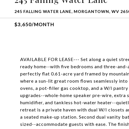
245 FALLING WATER LANE, MORGANTOWN, WV 265
$3,650/MONTH
AVAILABLE FOR LEASE--- Set along a quiet street 
ready home--with five bedrooms and three-and-a-
perfectly flat 0.61-acre yard framed by mountain 
where a sun-lit great room flows seamlessly into
ovens, a pot-filler gas cooktop, and a W/I pantr
upgrades--whole-home speaker pre-wire, extra so
humidifier, and tankless hot-water heater--quiet
retreat is a private haven with dual W/I closets 
a seated make-up station. Second dual vanity ba
sized--accommodate guests with ease. The finishe