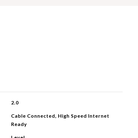
2.0
Cable Connected, High Speed Internet
Ready
Level