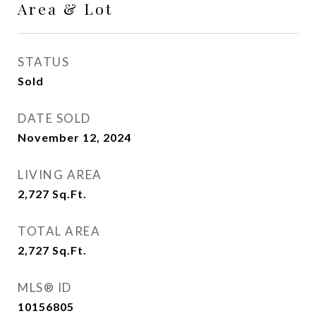
Area & Lot
STATUS
Sold
DATE SOLD
November 12, 2024
LIVING AREA
2,727
Sq.Ft.
TOTAL AREA
2,727
Sq.Ft.
MLS® ID
10156805