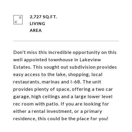
2,727 SQ.FT.
LIVING
Don't miss this incredible opportunity on this
well appointed townhouse in Lakeview
Estates. This sought out subdivision provides
easy access to the lake, shopping, local
restaurants, marinas and I-68. The unit
provides plenty of space, offering a two car
garage, high ceilings and a large lower level
rec room with patio. If you are looking for
either a rental investment, or a primary
residence, this could be the place for you!