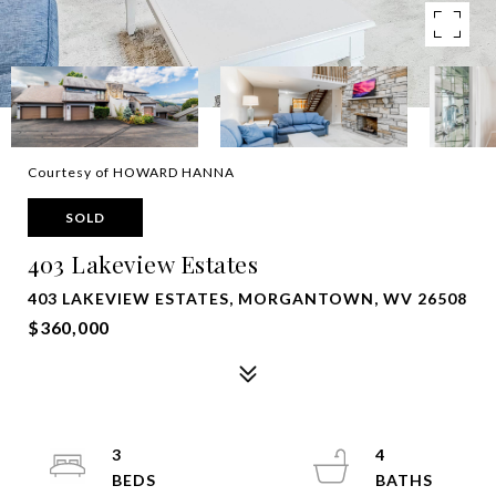
Courtesy of HOWARD HANNA
SOLD
403 Lakeview Estates
403 LAKEVIEW ESTATES, MORGANTOWN, WV 26508
$360,000
3
4