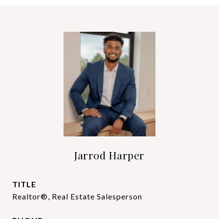
Jarrod Harper
TITLE
Realtor®, Real Estate Salesperson