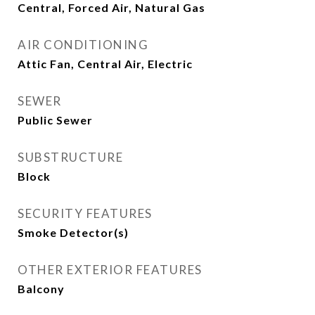
Central, Forced Air, Natural Gas
AIR CONDITIONING
Attic Fan, Central Air, Electric
SEWER
Public Sewer
SUBSTRUCTURE
Block
SECURITY FEATURES
Smoke Detector(s)
OTHER EXTERIOR FEATURES
Balcony