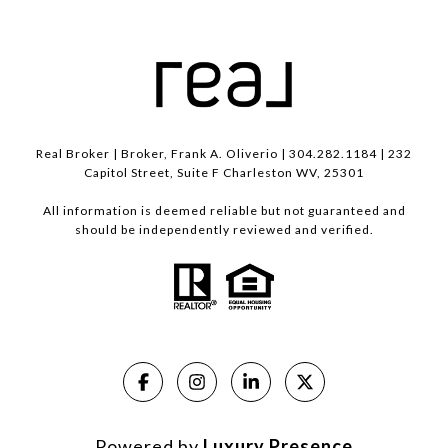
Real Broker | Broker, Frank A. Oliverio | 304.282.1184 | 232
Capitol Street, Suite F Charleston WV, 25301
All information is deemed reliable but not guaranteed and
should be independently reviewed and verified.
Powered by
Luxury Presence