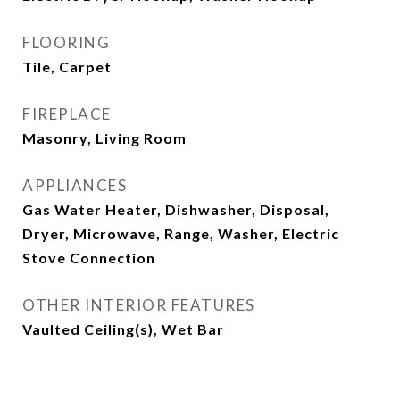
FLOORING
Tile, Carpet
FIREPLACE
Masonry, Living Room
APPLIANCES
Gas Water Heater, Dishwasher, Disposal,
Dryer, Microwave, Range, Washer, Electric
Stove Connection
OTHER INTERIOR FEATURES
Vaulted Ceiling(s), Wet Bar