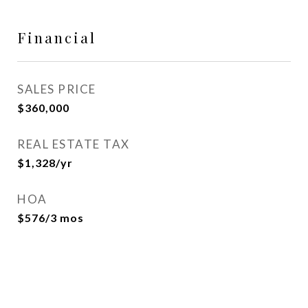
Financial
SALES PRICE
$360,000
REAL ESTATE TAX
$1,328/yr
HOA
$576/3 mos