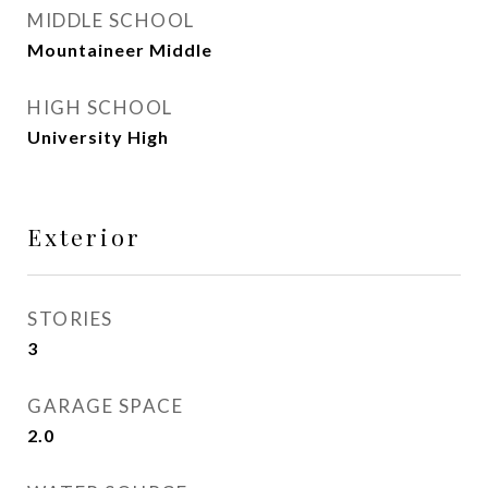
MIDDLE SCHOOL
Mountaineer Middle
HIGH SCHOOL
University High
Exterior
STORIES
3
GARAGE SPACE
2.0