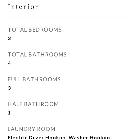
Interior
TOTAL BEDROOMS
3
TOTAL BATHROOMS
4
FULL BATHROOMS
3
HALF BATHROOM
1
LAUNDRY ROOM
Electric Dryer Hookup, Washer Hookup