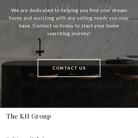
We are dedicated to helping you find your dream
home and assisting with any selling needs you may
have. Contact us today to start your home
searching journey!
CONTACT US
The KH Group