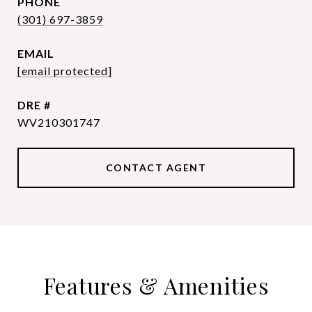
PHONE
(301) 697-3859
EMAIL
[email protected]
DRE #
WV210301747
CONTACT AGENT
Features & Amenities