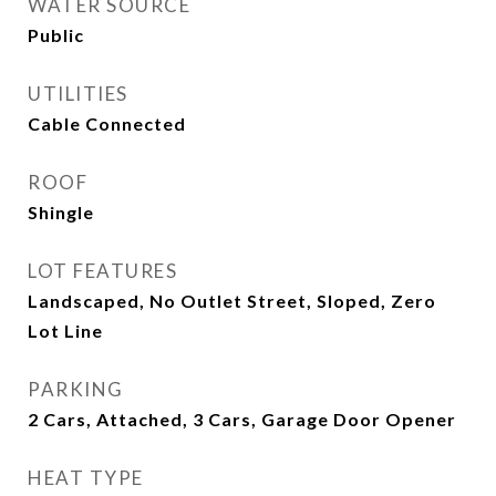
WATER SOURCE
Public
UTILITIES
Cable Connected
ROOF
Shingle
LOT FEATURES
Landscaped, No Outlet Street, Sloped, Zero
Lot Line
PARKING
2 Cars, Attached, 3 Cars, Garage Door Opener
HEAT TYPE