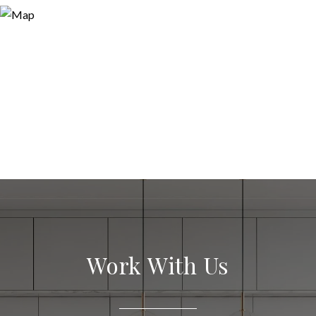
Work With Us