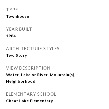
TYPE
Townhouse
YEAR BUILT
1984
ARCHITECTURE STYLES
Two Story
VIEW DESCRIPTION
Water, Lake or River, Mountain(s),
Neighborhood
ELEMENTARY SCHOOL
Cheat Lake Elementary