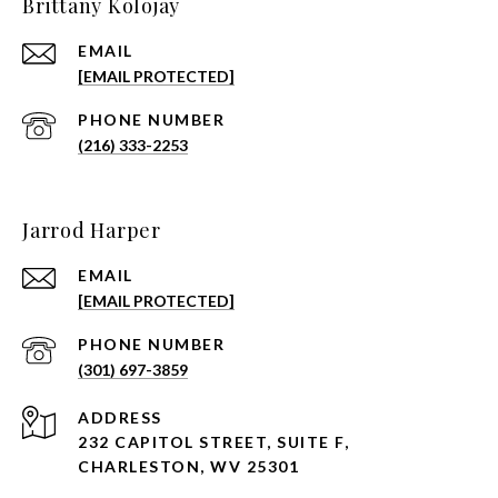
Brittany Kolojay
EMAIL
[EMAIL PROTECTED]
PHONE NUMBER
(216) 333-2253
Jarrod Harper
EMAIL
[EMAIL PROTECTED]
PHONE NUMBER
(301) 697-3859
ADDRESS
232 CAPITOL STREET, SUITE F,
CHARLESTON, WV 25301