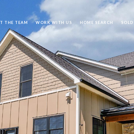
T THE TEAM
WORK WITH US
HOME SEARCH
SOLD