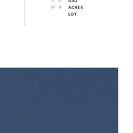
0.82
ACRES