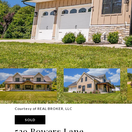
Courtesy of REAL BROKER, LLC
SOLD
529 Bowers Lane