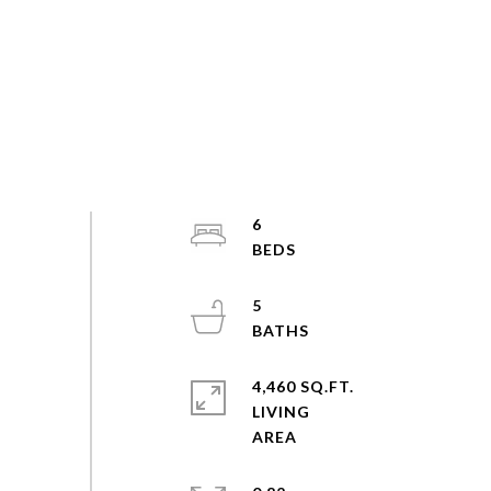
6
5
4,460 SQ.FT.
LIVING