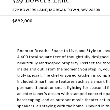
529 BOWERS LANE, MORGANTOWN, WV 26508
$899,000
Room to Breathe, Space to Live, and Style to Lo
4,400 total square feet of thoughtfully designed l
beautifully landscaped property. Perfect for tho
inside and out. From the moment you step in, you
truly special. The chef-inspired kitchen is compl
included. Smart home features such as a smart 
permanent outdoor smart lighting for seasonal fl
an entertainer's dream with stamped concrete pa
hardscaping, and an outdoor movie theater setup,
speakers, all staying with the home. Unwind in th