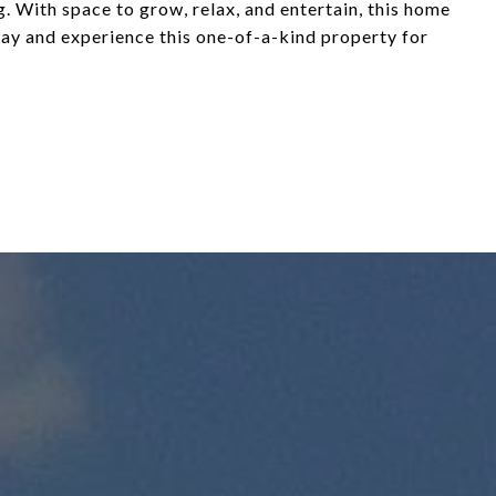
 With space to grow, relax, and entertain, this home
day and experience this one-of-a-kind property for