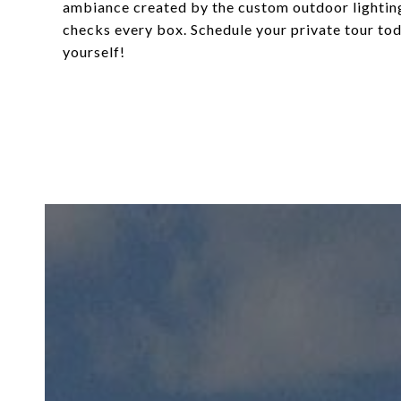
ambiance created by the custom outdoor lighting.
checks every box. Schedule your private tour to
yourself!