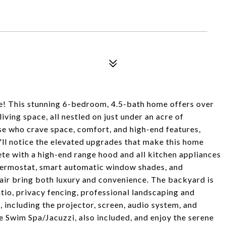
ve! This stunning 6-bedroom, 4.5-bath home offers over
iving space, all nestled on just under an acre of
se who crave space, comfort, and high-end features,
'll notice the elevated upgrades that make this home
ete with a high-end range hood and all kitchen appliances
thermostat, smart automatic window shades, and
air bring both luxury and convenience. The backyard is
tio, privacy fencing, professional landscaping and
 including the projector, screen, audio system, and
e Swim Spa/Jacuzzi, also included, and enjoy the serene