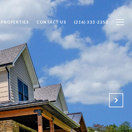
 PROPERTIES
CONTACT US
(216) 333-2253