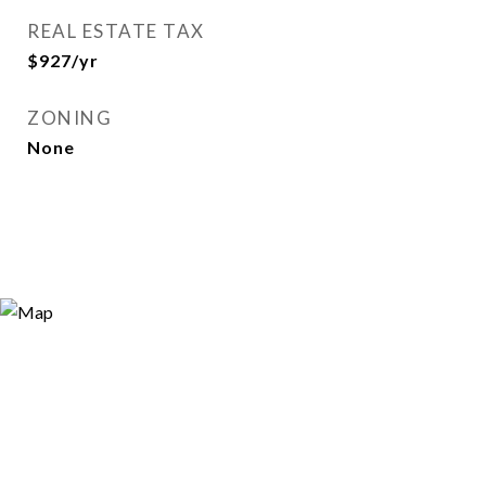
REAL ESTATE TAX
$927/yr
ZONING
None