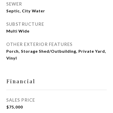
SEWER
Septic, City Water
SUBSTRUCTURE
Multi Wide
OTHER EXTERIOR FEATURES
Porch, Storage Shed/Outbuilding, Private Yard,
Vinyl
Financial
SALES PRICE
$75,000