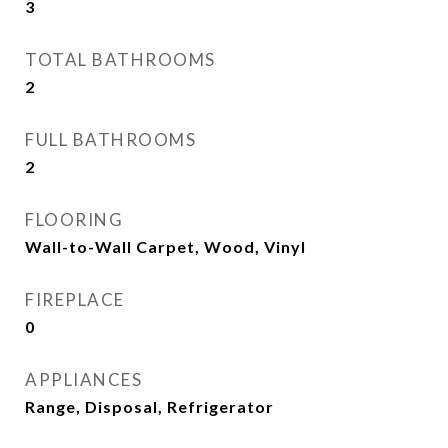
3
TOTAL BATHROOMS
2
FULL BATHROOMS
2
FLOORING
Wall-to-Wall Carpet, Wood, Vinyl
FIREPLACE
0
APPLIANCES
Range, Disposal, Refrigerator