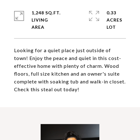
1,248 SQ.FT.
0.33
LIVING
ACRES
Looking for a quiet place just outside of
town! Enjoy the peace and quiet in this cost-
effective home with plenty of charm. Wood
floors, full size kitchen and an owner's suite
complete with soaking tub and walk-in closet.
Check this steal out today!