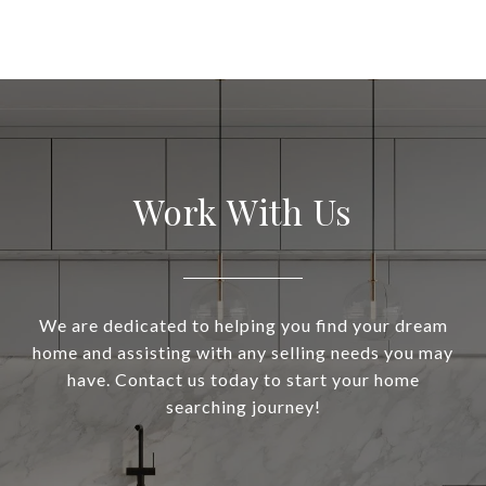
Work With Us
We are dedicated to helping you find your dream
home and assisting with any selling needs you may
have. Contact us today to start your home
searching journey!