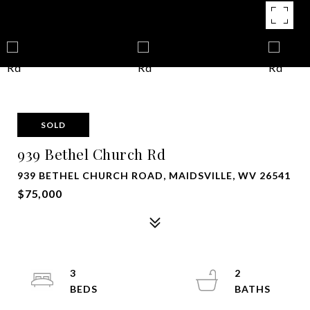
SOLD
939 Bethel Church Rd
939 BETHEL CHURCH ROAD, MAIDSVILLE, WV 26541
$75,000
3
2