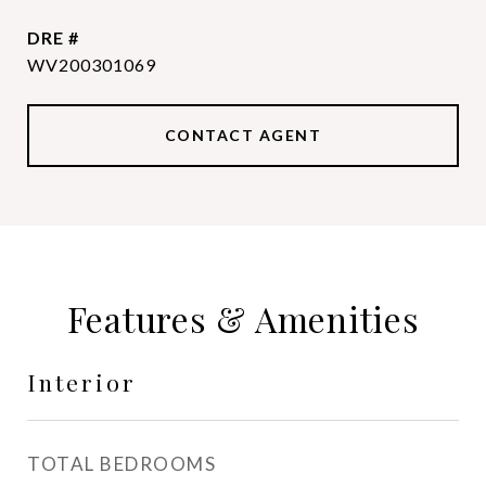
DRE #
WV200301069
CONTACT AGENT
Features & Amenities
Interior
TOTAL BEDROOMS