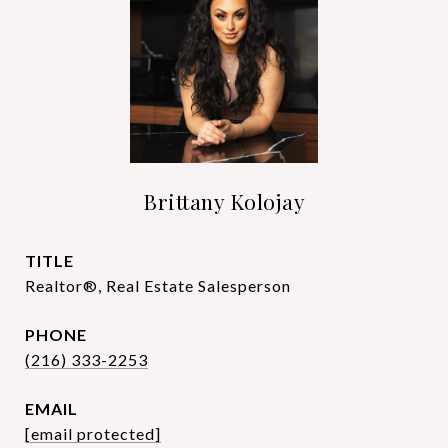
Brittany Kolojay
TITLE
Realtor®, Real Estate Salesperson
PHONE
(216) 333-2253
EMAIL
[email protected]