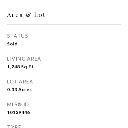
Area & Lot
STATUS
Sold
LIVING AREA
1,248
Sq.Ft.
LOT AREA
0.33
Acres
MLS® ID
10139446
TYPE