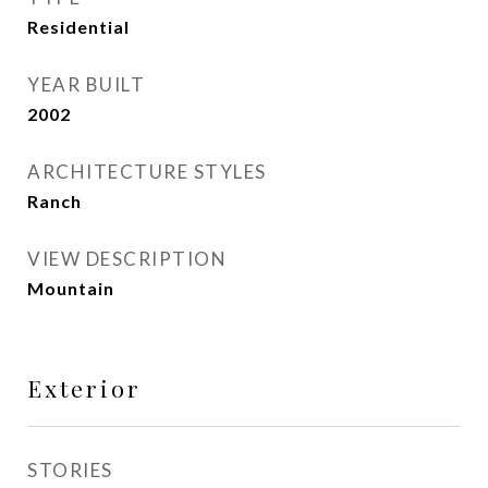
Residential
YEAR BUILT
2002
ARCHITECTURE STYLES
Ranch
VIEW DESCRIPTION
Mountain
Exterior
STORIES