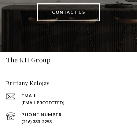
CONTACT US
The KH Group
Brittany Kolojay
EMAIL
[EMAIL PROTECTED]
PHONE NUMBER
(216) 333-2253