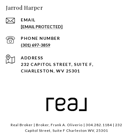
Jarrod Harper
EMAIL
[EMAIL PROTECTED]
PHONE NUMBER
(301) 697-3859
ADDRESS
232 CAPITOL STREET, SUITE F,
CHARLESTON, WV 25301
Real Broker | Broker, Frank A. Oliverio | 304.282.1184 | 232
Capitol Street, Suite F Charleston WV, 25301