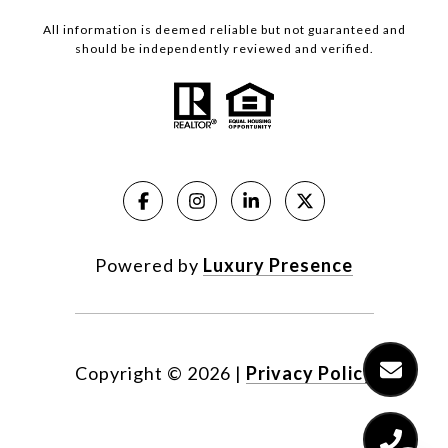
All information is deemed reliable but not guaranteed and
should be independently reviewed and verified.
Powered by
Luxury Presence
Copyright ©
2026
|
Privacy Policy