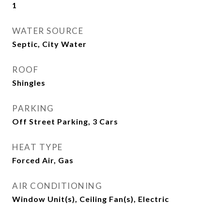
1
WATER SOURCE
Septic, City Water
ROOF
Shingles
PARKING
Off Street Parking, 3 Cars
HEAT TYPE
Forced Air, Gas
AIR CONDITIONING
Window Unit(s), Ceiling Fan(s), Electric