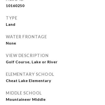
10160250
TYPE
Land
WATER FRONTAGE
None
VIEW DESCRIPTION
Golf Course, Lake or River
ELEMENTARY SCHOOL
Cheat Lake Elementary
MIDDLE SCHOOL
Mountaineer Middle