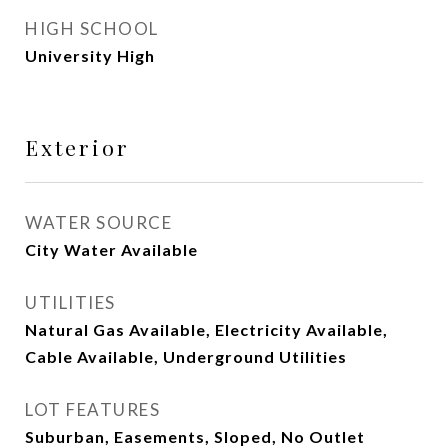
HIGH SCHOOL
University High
Exterior
WATER SOURCE
City Water Available
UTILITIES
Natural Gas Available, Electricity Available,
Cable Available, Underground Utilities
LOT FEATURES
Suburban, Easements, Sloped, No Outlet