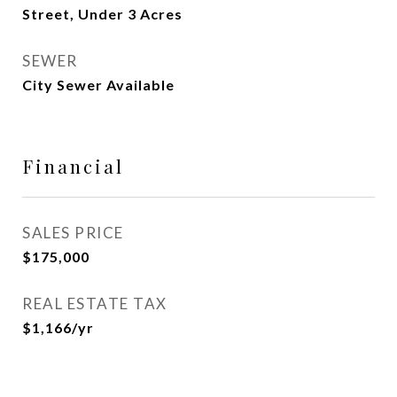
Street, Under 3 Acres
SEWER
City Sewer Available
Financial
SALES PRICE
$175,000
REAL ESTATE TAX
$1,166/yr