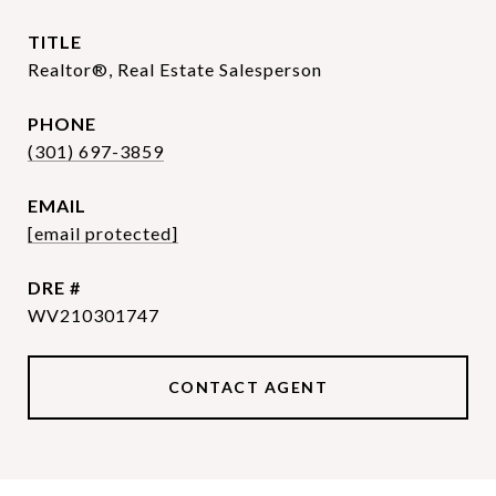
TITLE
Realtor®, Real Estate Salesperson
PHONE
(301) 697-3859
EMAIL
[email protected]
DRE #
WV210301747
CONTACT AGENT