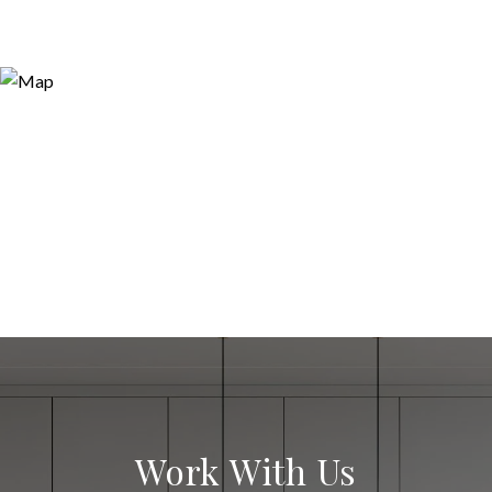
Work With Us