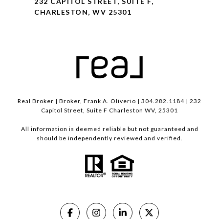
232 CAPITOL STREET, SUITE F,
CHARLESTON, WV 25301
Real Broker | Broker, Frank A. Oliverio | 304.282.1184 | 232
Capitol Street, Suite F Charleston WV, 25301
All information is deemed reliable but not guaranteed and
should be independently reviewed and verified.