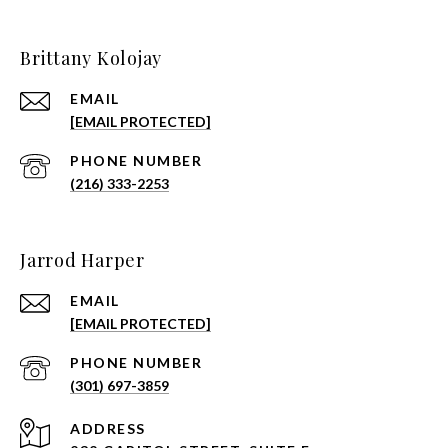
Brittany Kolojay
EMAIL
[EMAIL PROTECTED]
PHONE NUMBER
(216) 333-2253
Jarrod Harper
EMAIL
[EMAIL PROTECTED]
PHONE NUMBER
(301) 697-3859
ADDRESS