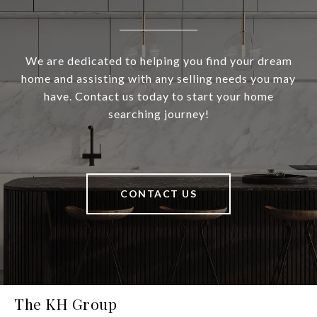
We are dedicated to helping you find your dream
home and assisting with any selling needs you may
have. Contact us today to start your home
searching journey!
CONTACT US
The KH Group