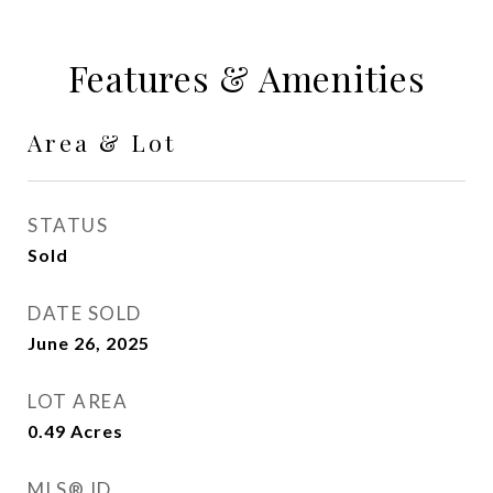
Features & Amenities
Area & Lot
STATUS
Sold
DATE SOLD
June 26, 2025
LOT AREA
0.49
Acres
MLS® ID