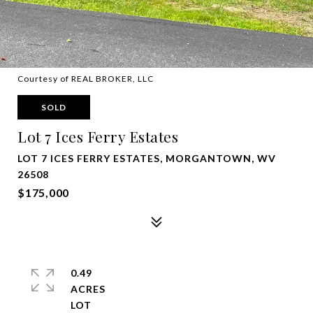
Courtesy of REAL BROKER, LLC
SOLD
Lot 7 Ices Ferry Estates
LOT 7 ICES FERRY ESTATES, MORGANTOWN, WV
26508
$175,000
0.49
ACRES