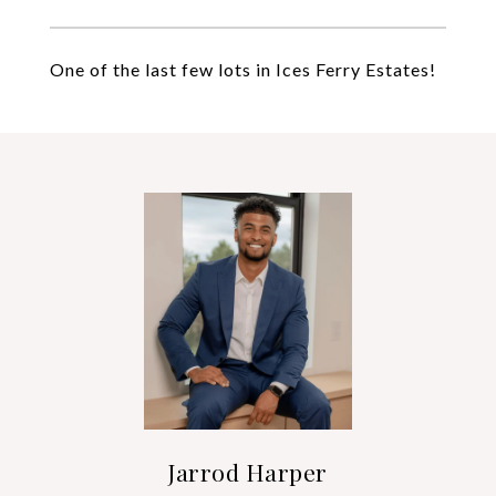
One of the last few lots in Ices Ferry Estates!
Jarrod Harper